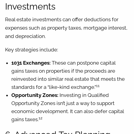
Investments
Real estate investments can offer deductions for
expenses such as property taxes, mortgage interest,
and depreciation.
Key strategies include:
1031 Exchanges:
These can postpone capital
gains taxes on properties if the proceeds are
reinvested into similar real estate that meets the
11
standards for a “like-kind exchange.”
Opportunity Zones:
Investing in Qualified
Opportunity Zones isn’t just a way to support
economic development. It can also defer capital
12
gains taxes.