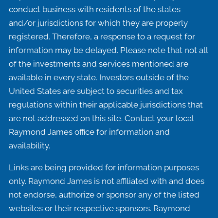
conduct business with residents of the states
and/or jurisdictions for which they are properly
registered. Therefore, a response to a request for
information may be delayed. Please note that not all
of the investments and services mentioned are
available in every state. Investors outside of the
United States are subject to securities and tax
regulations within their applicable jurisdictions that
are not addressed on this site. Contact your local
Raymond James office for information and
availability.
Links are being provided for information purposes
only. Raymond James is not affiliated with and does
not endorse, authorize or sponsor any of the listed
websites or their respective sponsors. Raymond