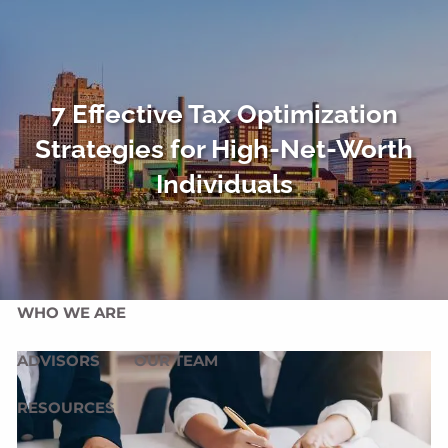
Skip to main content
men
HOME
7 Effective Tax Optimization
OUR SERVICES
Strategies for High-Net-Worth
OUR MISSION
OUR PHILOSOPHY
Individuals
COMPREHENSIVE PLANNING FOR INDIVIDUALS
PLANNING FOR BUSINESSES
WHO WE ARE
ADVISORS
OUR TEAM
RESOURCES