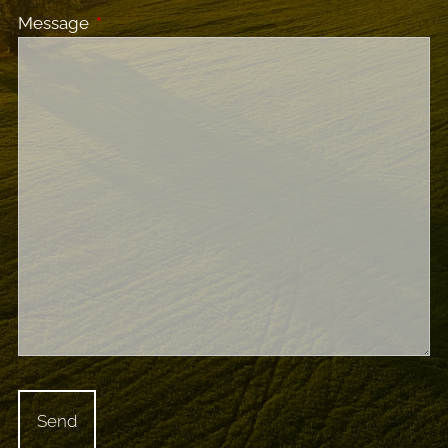
Message
This field is required.