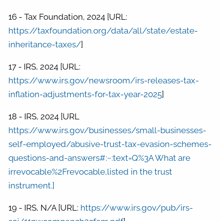
16 - Tax Foundation, 2024 [URL:
https://taxfoundation.org/data/all/state/estate-
inheritance-taxes/
]
17 - IRS, 2024 [URL:
https://www.irs.gov/newsroom/irs-releases-tax-
inflation-adjustments-for-tax-year-2025
]
18 - IRS, 2024 [URL
https://www.irs.gov/businesses/small-businesses-
self-employed/abusive-trust-tax-evasion-schemes-
questions-and-answers#:~:text=Q%3A What are
irrevocable%2Frevocable,listed in the trust
instrument.]
19 - IRS, N/A [URL:
https://www.irs.gov/pub/irs-