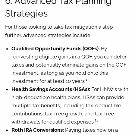
6. Advanced Tax Planning
Strategies
For those looking to take tax mitigation a step
further, advanced strategies include:
Qualified Opportunity Funds (QOFs):
By
reinvesting eligible gains in a QOF, you can defer
taxes and potentially eliminate gains on the QOF
investment, as long as you hold onto this
13
investment for at least 10 years.
Health Savings Accounts (HSAs):
For HNWIs with
high-deductible health plans, HSAs can provide
multiple tax benefits, including tax-deductible
contributions, tax-free growth, and tax-free
14
withdrawals for qualified expenses.
Roth IRA Conversions:
Paying taxes now on a