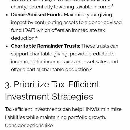
3
charity, potentially lowering taxable income.
Donor-Advised Funds:
Maximize your giving
impact by contributing assets to a donor-advised
fund (DAF) which offers an immediate tax
4
deduction.
Charitable Remainder Trusts:
These trusts can
support charitable giving, provide predictable
income, defer income taxes on asset sales, and
5
offer a partial charitable deduction.
3. Prioritize Tax-Efficient
Investment Strategies
Tax-efficient investments can help HNWIs minimize
liabilities while maintaining portfolio growth.
Consider options like: