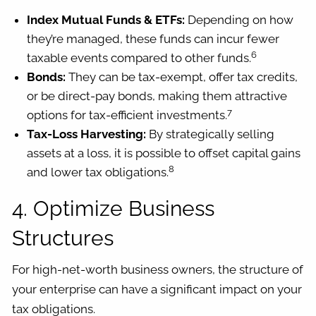
Index Mutual Funds & ETFs:
Depending on how
they’re managed, these funds can incur fewer
6
taxable events compared to other funds.
Bonds:
They can be tax-exempt, offer tax credits,
or be direct-pay bonds, making them attractive
7
options for tax-efficient investments.
Tax-Loss Harvesting:
By strategically selling
assets at a loss, it is possible to offset capital gains
8
and lower tax obligations.
4. Optimize Business
Structures
For high-net-worth business owners, the structure of
your enterprise can have a significant impact on your
tax obligations.