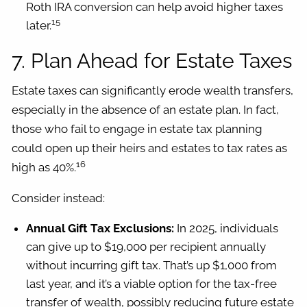
Roth IRA conversion can help avoid higher taxes
15
later.
7. Plan Ahead for Estate Taxes
Estate taxes can significantly erode wealth transfers,
especially in the absence of an estate plan. In fact,
those who fail to engage in estate tax planning
could open up their heirs and estates to tax rates as
16
high as 40%.
Consider instead:
Annual Gift Tax Exclusions:
In 2025, individuals
can give up to $19,000 per recipient annually
without incurring gift tax. That’s up $1,000 from
last year, and it’s a viable option for the tax-free
transfer of wealth, possibly reducing future estate