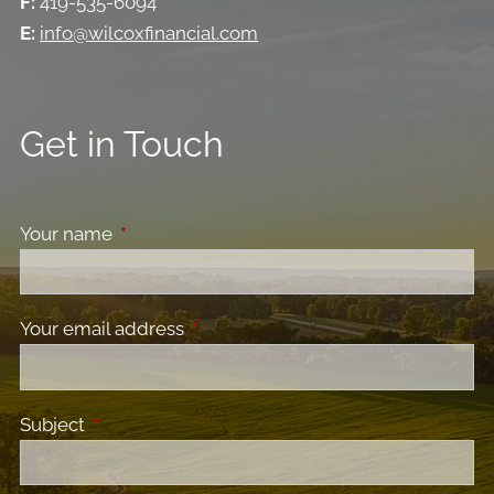
F:
419-535-6094
E:
info@wilcoxfinancial.com
Get in Touch
Your name
This field is required.
Your email address
This field is required.
Subject
This field is required.