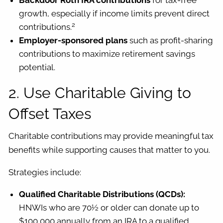
Backdoor Roth IRA contributions
for tax-free
growth, especially if income limits prevent direct
2
contributions.
Employer-sponsored plans
such as profit-sharing
contributions to maximize retirement savings
potential.
2. Use Charitable Giving to
Offset Taxes
Charitable contributions may provide meaningful tax
benefits while supporting causes that matter to you.
Strategies include:
Qualified Charitable Distributions (QCDs):
HNWIs who are 70½ or older can donate up to
$100,000 annually from an IRA to a qualified