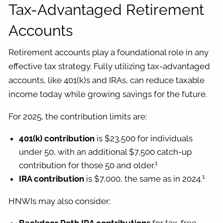
Tax-Advantaged Retirement
Accounts
Retirement accounts play a foundational role in any
effective tax strategy. Fully utilizing tax-advantaged
accounts, like 401(k)s and IRAs, can reduce taxable
income today while growing savings for the future.
For 2025, the contribution limits are:
401(k) contribution
is $23,500 for individuals
under 50, with an additional $7,500 catch-up
1
contribution for those 50 and older.
1
IRA contribution
is $7,000, the same as in 2024.
HNWIs may also consider: