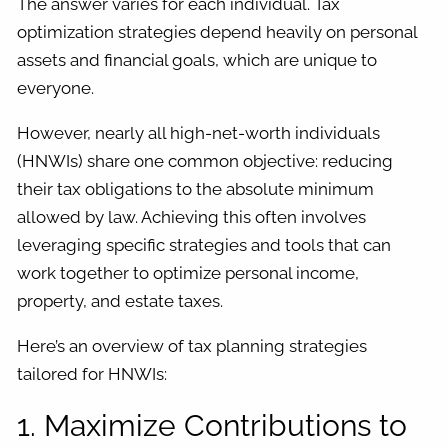
The answer varies for each individual. Tax
optimization strategies depend heavily on personal
assets and financial goals, which are unique to
everyone.
However, nearly all high-net-worth individuals
(HNWIs) share one common objective: reducing
their tax obligations to the absolute minimum
allowed by law. Achieving this often involves
leveraging specific strategies and tools that can
work together to optimize personal income,
property, and estate taxes.
Here’s an overview of tax planning strategies
tailored for HNWIs:
1. Maximize Contributions to