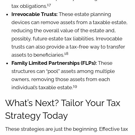
17
tax obligations.
Irrevocable Trusts:
These estate planning
devices can remove assets from a taxable estate,
reducing the overall value of the estate and,
possibly, future estate tax liabilities. Irrevocable
trusts can also provide a tax-free way to transfer
18
assets to beneficiaries.
Family Limited Partnerships (FLPs):
These
structures can “pool” assets among multiple
owners, removing those assets from each
19
individual’s taxable estate.
What’s Next? Tailor Your Tax
Strategy Today
These strategies are just the beginning. Effective tax