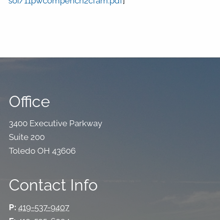
soi/11pwcompench2cfam.pdf
]
Office
3400 Executive Parkway
Suite 200
Toledo OH 43606
Contact Info
P:
419-537-9407