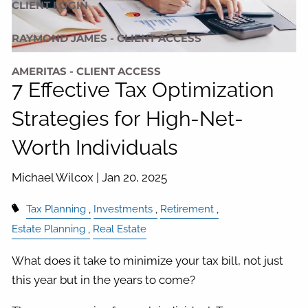
CLIENT LOGIN
RAYMOND JAMES - CLIENT ACCESS
AMERITAS - CLIENT ACCESS
7 Effective Tax Optimization
Strategies for High-Net-
Worth Individuals
Michael Wilcox |
Jan 20, 2025
Tax Planning
Investments
Retirement
Estate Planning
Real Estate
What does it take to minimize your tax bill, not just
this year but in the years to come?