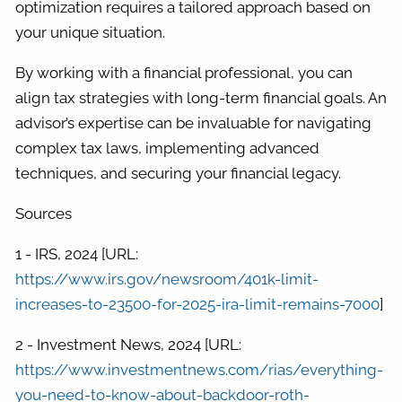
optimization requires a tailored approach based on
your unique situation.
By working with a financial professional, you can
align tax strategies with long-term financial goals. An
advisor’s expertise can be invaluable for navigating
complex tax laws, implementing advanced
techniques, and securing your financial legacy.
Sources
1 - IRS, 2024 [URL:
https://www.irs.gov/newsroom/401k-limit-
increases-to-23500-for-2025-ira-limit-remains-7000
]
2 - Investment News, 2024 [URL:
https://www.investmentnews.com/rias/everything-
you-need-to-know-about-backdoor-roth-