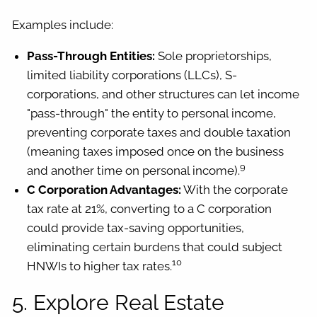
Examples include:
Pass-Through Entities:
Sole proprietorships,
limited liability corporations (LLCs), S-
corporations, and other structures can let income
"pass-through" the entity to personal income,
preventing corporate taxes and double taxation
(meaning taxes imposed once on the business
9
and another time on personal income).
C Corporation Advantages:
With the corporate
tax rate at 21%, converting to a C corporation
could provide tax-saving opportunities,
eliminating certain burdens that could subject
10
HNWIs to higher tax rates.
5. Explore Real Estate