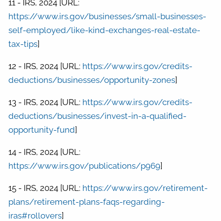
11 - IRS, 2024 [URL:
https://www.irs.gov/businesses/small-businesses-
self-employed/like-kind-exchanges-real-estate-
tax-tips
]
12 - IRS, 2024 [URL:
https://www.irs.gov/credits-
deductions/businesses/opportunity-zones
]
13 - IRS, 2024 [URL:
https://www.irs.gov/credits-
deductions/businesses/invest-in-a-qualified-
opportunity-fund
]
14 - IRS, 2024 [URL:
https://www.irs.gov/publications/p969
]
15 - IRS, 2024 [URL:
https://www.irs.gov/retirement-
plans/retirement-plans-faqs-regarding-
iras#rollovers
]