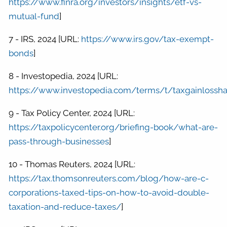
https://www.finra.org/investors/insights/etf-vs-
mutual-fund
]
7 - IRS, 2024 [URL:
https://www.irs.gov/tax-exempt-
bonds
]
8 - Investopedia, 2024 [URL:
https://www.investopedia.com/terms/t/taxgainlossha
9 - Tax Policy Center, 2024 [URL:
https://taxpolicycenter.org/briefing-book/what-are-
pass-through-businesses
]
10 - Thomas Reuters, 2024 [URL:
https://tax.thomsonreuters.com/blog/how-are-c-
corporations-taxed-tips-on-how-to-avoid-double-
taxation-and-reduce-taxes/
]