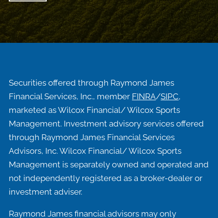
Securities offered through Raymond James
Financial Services, Inc., member
FINRA
/
SIPC
,
marketed as Wilcox Financial/ Wilcox Sports
Management. Investment advisory services offered
through Raymond James Financial Services
Advisors, Inc. Wilcox Financial/ Wilcox Sports
Management is separately owned and operated and
not independently registered as a broker-dealer or
investment adviser.
Raymond James financial advisors may only