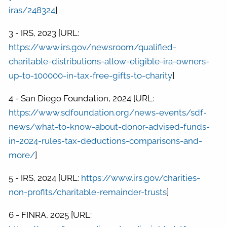
iras/248324
]
3 - IRS, 2023 [URL:
https://www.irs.gov/newsroom/qualified-
charitable-distributions-allow-eligible-ira-owners-
up-to-100000-in-tax-free-gifts-to-charity
]
4 - San Diego Foundation, 2024 [URL:
https://www.sdfoundation.org/news-events/sdf-
news/what-to-know-about-donor-advised-funds-
in-2024-rules-tax-deductions-comparisons-and-
more/
]
5 - IRS, 2024 [URL:
https://www.irs.gov/charities-
non-profits/charitable-remainder-trusts
]
6 - FINRA, 2025 [URL: