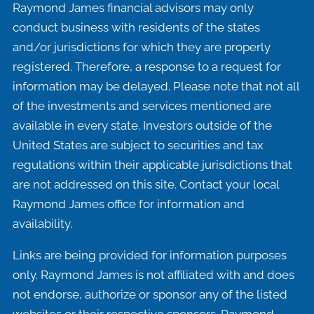
Raymond James financial advisors may only
conduct business with residents of the states
and/or jurisdictions for which they are properly
registered. Therefore, a response to a request for
information may be delayed. Please note that not all
of the investments and services mentioned are
available in every state. Investors outside of the
United States are subject to securities and tax
regulations within their applicable jurisdictions that
are not addressed on this site. Contact your local
Raymond James office for information and
availability.
Links are being provided for information purposes
only. Raymond James is not affiliated with and does
not endorse, authorize or sponsor any of the listed
websites or their respective sponsors. Raymond