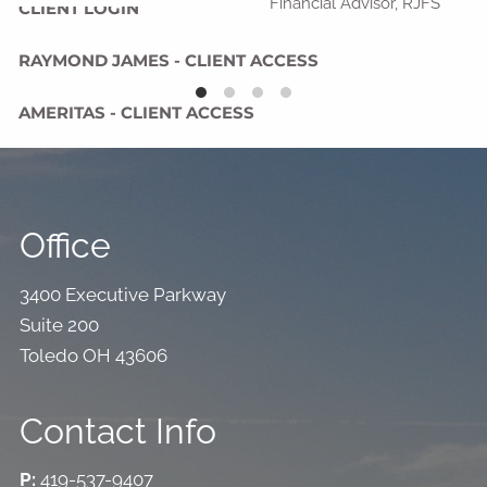
Financial Advisor, RJFS
CLIENT LOGIN
RAYMOND JAMES - CLIENT ACCESS
AMERITAS - CLIENT ACCESS
Office
3400 Executive Parkway
Suite 200
Toledo OH 43606
Contact Info
P:
419-537-9407