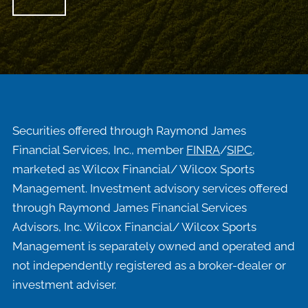
Securities offered through Raymond James
Financial Services, Inc., member
FINRA
/
SIPC
,
marketed as Wilcox Financial/ Wilcox Sports
Management. Investment advisory services offered
through Raymond James Financial Services
Advisors, Inc. Wilcox Financial/ Wilcox Sports
Management is separately owned and operated and
not independently registered as a broker-dealer or
investment adviser.