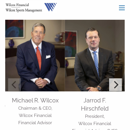
Previous Slide
◀︎
Nex
▶︎
Skip to main content
men
HOME
OUR SERVICES
OUR MISSION
OUR PHILOSOPHY
COMPREHENSIVE PLANNING FOR INDIVIDUALS
PLANNING FOR BUSINESSES
WHO WE ARE
Michael R. Wilcox
Jarrod F.
ADVISORS
OUR TEAM
Hirschfeld
Chairman & CEO,
Wilcox Financial
President,
RESOURCES
Financial Advisor
Wilcox Financial