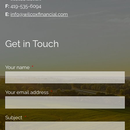
F:
419-535-6094
E:
info@wilcoxfinancial.com
Get in Touch
Your name
This field is required.
Your email address
This field is required.
Subject
This field is required.