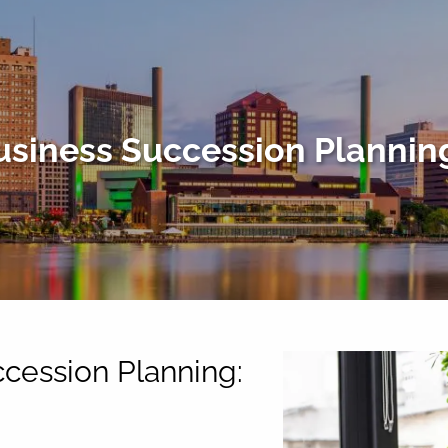
usiness Succession Plannin
ccession Planning: