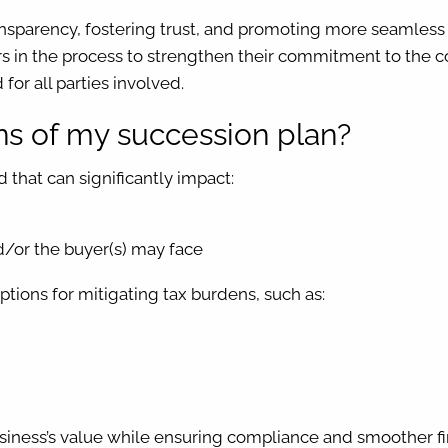
nsparency, fostering trust, and promoting more seamless t
 in the process to strengthen their commitment to the c
for all parties involved.
ons of my succession plan?
d that can significantly impact:
d/or the buyer(s) may face
ions for mitigating tax burdens, such as:
usiness’s value while ensuring compliance and smoother fin