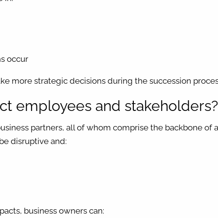
ns occur
ke more strategic decisions during the succession proces
pact employees and stakeholders
iness partners, all of whom comprise the backbone of a b
be disruptive and:
pacts, business owners can: