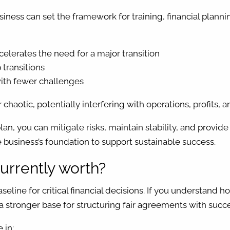
usiness can set the framework for training, financial plan
elerates the need for a major transition
 transitions
 with fewer challenges
chaotic, potentially interfering with operations, profits,
plan, you can mitigate risks, maintain stability, and prov
 business’s foundation to support sustainable success.
urrently worth?
seline for critical financial decisions. If you understand
ng a stronger base for structuring fair agreements with succ
 in: