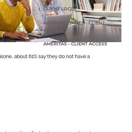
CLIENT LOGIN
RAYMOND JAMES - CLIENT
ACCESS
AMERITAS - CLIENT ACCESS
 alone, about 61% say they do not have a