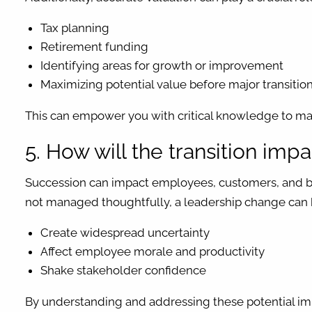
Tax planning
Retirement funding
Identifying areas for growth or improvement
Maximizing potential value before major transitio
This can empower you with critical knowledge to ma
5. How will the transition im
Succession can impact employees, customers, and bus
not managed thoughtfully, a leadership change can 
Create widespread uncertainty
Affect employee morale and productivity
Shake stakeholder confidence
By understanding and addressing these potential im