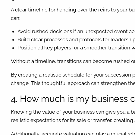
A clear timeline for handing over the reins to your b
can:
Avoid rushed decisions if an unexpected event acc
Build clear processes and protocols for leadership
Position all key players for a smoother transition
Without a timeline, transitions can become rushed or 
By creating a realistic schedule for your succession 
change. This thoughtful approach can strengthen the
4. How much is my business c
Knowing the value of your business can give you a ba
realistic expectations for its sale or transfer, creati
Additionally, accurate valuation can play a crucial role