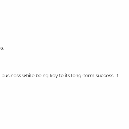
s.
?
usiness while being key to its long-term success. If