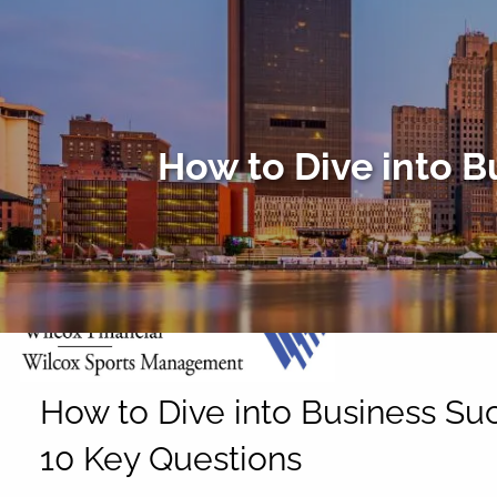
Skip to main content
How to Dive into B
How to Dive into Business Su
10 Key Questions