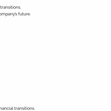
ransitions.
ompany’s future.
ancial transitions.