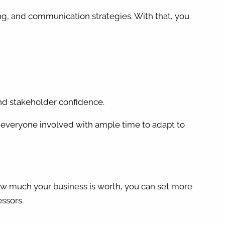
ning, and communication strategies. With that, you
 and stakeholder confidence.
ide everyone involved with ample time to adapt to
 how much your business is worth, you can set more
essors.