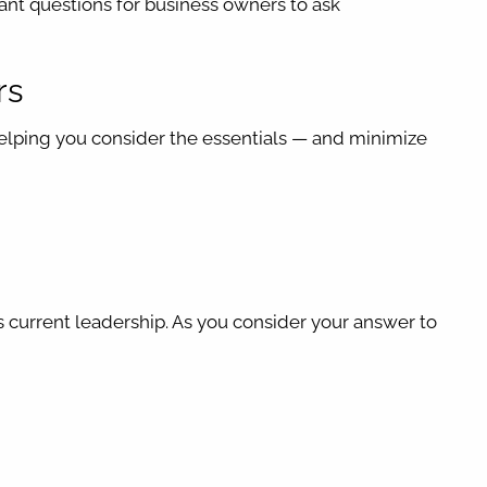
ant questions for business owners to ask
rs
helping you consider the essentials — and minimize
s current leadership. As you consider your answer to