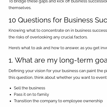
To bridge these gaps and kick off business successi
themselves.
10 Questions for Business Su
Knowing what to concentrate on in business successi
the risks of overlooking any crucial factors.
Here’s what to ask and how to answer, as you get inv
1. What are my long-term goal
Defining your vision for your business can paint the 
this question, think about whether you want to event
Sell the business
Pass it on to family
Transition the company to employee ownership