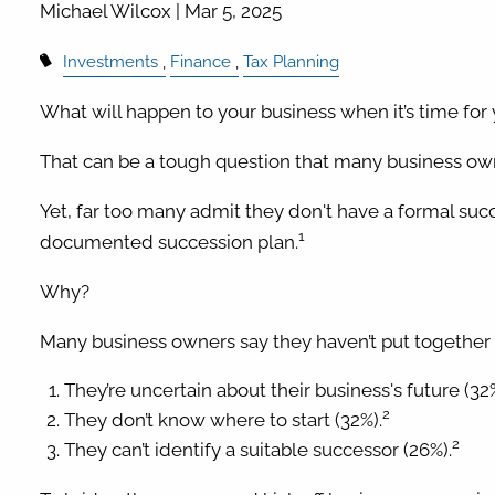
Michael Wilcox |
Mar 5, 2025
Investments
Finance
Tax Planning
What will happen to your business when it’s time for 
That can be a tough question that many business own
Yet, far too many admit they don't have a formal succ
1
documented succession plan.
Why?
Many business owners say they haven’t put together
They’re uncertain about their business's future (32%
2
They don’t know where to start (32%).
2
They can’t identify a suitable successor (26%).