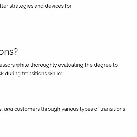
ter strategies and devices for:
ions?
ccessors while thoroughly evaluating the degree to
k during transitions while:
s,
and
customers through various types of transitions