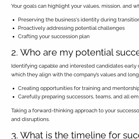
Your goals can highlight your values, mission, and wh
Preserving the business's identity during transitio
Proactively addressing potential challenges
Crafting your succession plan
2. Who are my potential succes
Identifying capable and interested candidates early 
which they align with the company’s values and long-
Creating opportunities for training and mentorshi
Carefully preparing successors, teams, and all em
Taking a forward-thinking approach to your successor
and disruptions.
3. What is the timeline for su