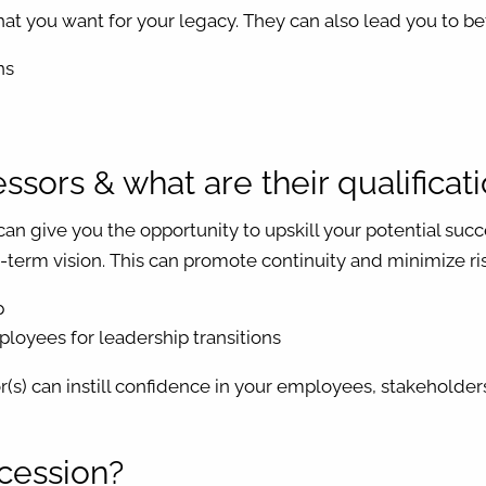
at you want for your legacy. They can also lead you to bet
ns
sors & what are their qualificat
can give you the opportunity to upskill your potential su
term vision. This can promote continuity and minimize ris
p
ployees for leadership transitions
(s) can instill confidence in your employees, stakeholder
ccession?