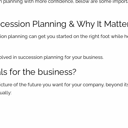
on planning with more confidence, below are some import
ccession Planning & Why It Matte
on planning can get you started on the right foot while 
olved in succession planning for your business.
s for the business?
picture of the future you want for your company, beyond it
ually: