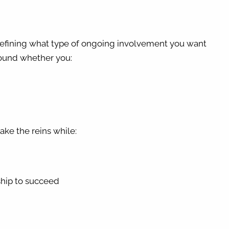
 defining what type of ongoing involvement you want
around whether you:
ake the reins while:
ship to succeed