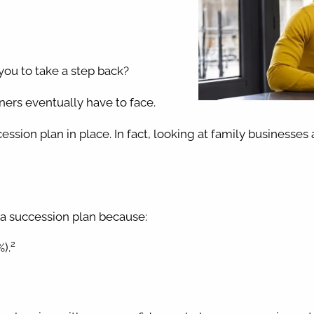
you to take a step back?
ers eventually have to face.
ession plan in place. In fact, looking at family businesses
 a succession plan because:
2
).