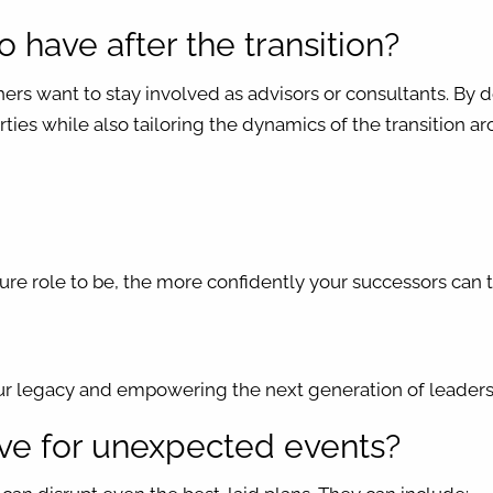
to have after the transition?
ers want to stay involved as advisors or consultants. By
parties while also tailoring the dynamics of the transition 
re role to be, the more confidently your successors can t
our legacy and empowering the next generation of leader
ave for unexpected events?