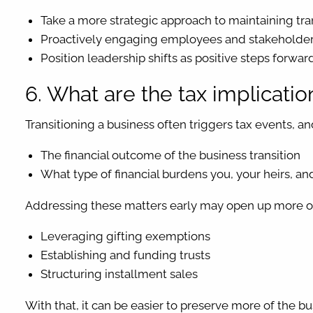
Take a more strategic approach to maintaining tra
Proactively engaging employees and stakeholders
Position leadership shifts as positive steps forward 
6. What are the tax implicati
Transitioning a business often triggers tax events, an
The financial outcome of the business transition
What type of financial burdens you, your heirs, an
Addressing these matters early may open up more opt
Leveraging gifting exemptions
Establishing and funding trusts
Structuring installment sales
With that, it can be easier to preserve more of the b