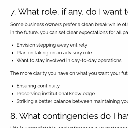
7. What role, if any, do I want 
Some business owners prefer a clean break while oth
in the future, you can set clear expectations for all 
Envision stepping away entirely
Plan on taking on an advisory role
Want to stay involved in day-to-day operations
The more clarity you have on what you want your futu
Ensuring continuity
Preserving institutional knowledge
Striking a better balance between maintaining y
8. What contingencies do I h