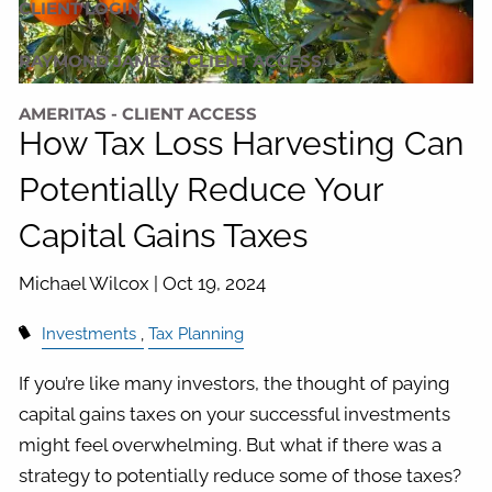
CLIENT LOGIN
RAYMOND JAMES - CLIENT ACCESS
AMERITAS - CLIENT ACCESS
How Tax Loss Harvesting Can
Potentially Reduce Your
Capital Gains Taxes
Michael Wilcox |
Oct 19, 2024
Investments
Tax Planning
If you’re like many investors, the thought of paying
capital gains taxes on your successful investments
might feel overwhelming. But what if there was a
strategy to potentially reduce some of those taxes?