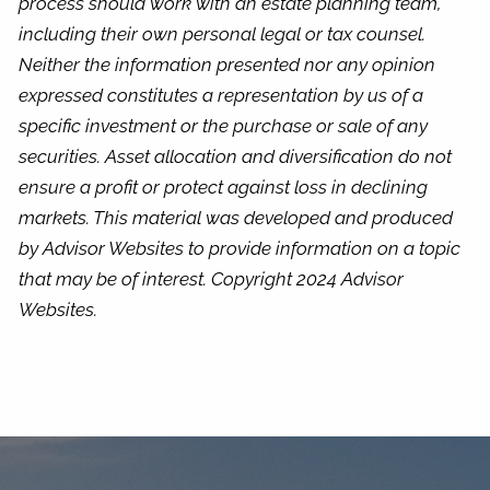
process should work with an estate planning team,
including their own personal legal or tax counsel.
Neither the information presented nor any opinion
expressed constitutes a representation by us of a
specific investment or the purchase or sale of any
securities. Asset allocation and diversification do not
ensure a profit or protect against loss in declining
markets. This material was developed and produced
by Advisor Websites to provide information on a topic
that may be of interest. Copyright 2024 Advisor
Websites.