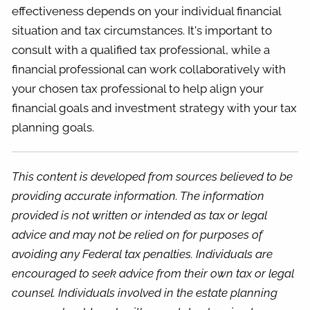
effectiveness depends on your individual financial
situation and tax circumstances. It's important to
consult with a qualified tax professional, while a
financial professional can work collaboratively with
your chosen tax professional to help align your
financial goals and investment strategy with your tax
planning goals.
This content is developed from sources believed to be
providing accurate information. The information
provided is not written or intended as tax or legal
advice and may not be relied on for purposes of
avoiding any Federal tax penalties. Individuals are
encouraged to seek advice from their own tax or legal
counsel. Individuals involved in the estate planning