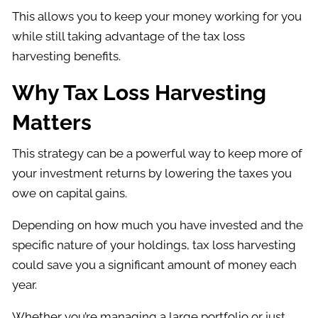
This allows you to keep your money working for you
while still taking advantage of the tax loss
harvesting benefits.
Why Tax Loss Harvesting
Matters
This strategy can be a powerful way to keep more of
your investment returns by lowering the taxes you
owe on capital gains.
Depending on how much you have invested and the
specific nature of your holdings, tax loss harvesting
could save you a significant amount of money each
year.
Whether you’re managing a large portfolio or just