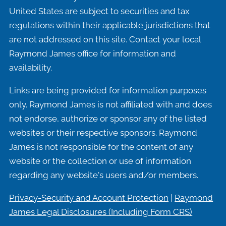
United States are subject to securities and tax
regulations within their applicable jurisdictions that
are not addressed on this site. Contact your local
Raymond James office for information and
availability.
Links are being provided for information purposes
only. Raymond James is not affiliated with and does
not endorse, authorize or sponsor any of the listed
websites or their respective sponsors. Raymond
James is not responsible for the content of any
website or the collection or use of information
regarding any website's users and/or members.
Privacy-Security and Account Protection
|
Raymond
James Legal Disclosures (Including
Form CRS)