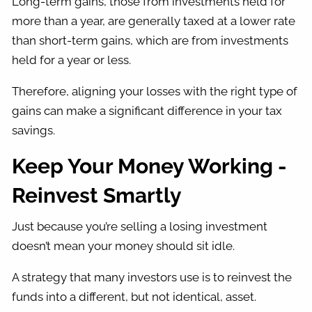
Long-term gains, those from investments held for
more than a year, are generally taxed at a lower rate
than short-term gains, which are from investments
held for a year or less.
Therefore, aligning your losses with the right type of
gains can make a significant difference in your tax
savings.
Keep Your Money Working -
Reinvest Smartly
Just because you’re selling a losing investment
doesn’t mean your money should sit idle.
A strategy that many investors use is to reinvest the
funds into a different, but not identical, asset.