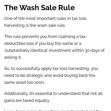
The Wash Sale Rule
One of the most important rules in tax loss
harvesting is the wash sale rule.
This rule prevents you from claiming a tax-
deductible loss if you buy the same or a
‘substantially identical’ investment within 30 days of
selling it.
So, to successfully apply tax loss harvesting, you
need to be strategic and avoid buying back the
same asset too soon.
Additionally, it’s essential to understand that not all
gains are taxed equally.