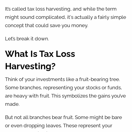
It’s called tax loss harvesting, and while the term
might sound complicated, it's actually a fairly simple
concept that could save you money.
Let’s break it down.
What Is Tax Loss
Harvesting?
Think of your investments like a fruit-bearing tree.
Some branches, representing your stocks or funds,
are heavy with fruit. This symbolizes the gains you’ve
made.
But not all branches bear fruit. Some might be bare
or even dropping leaves. These represent your