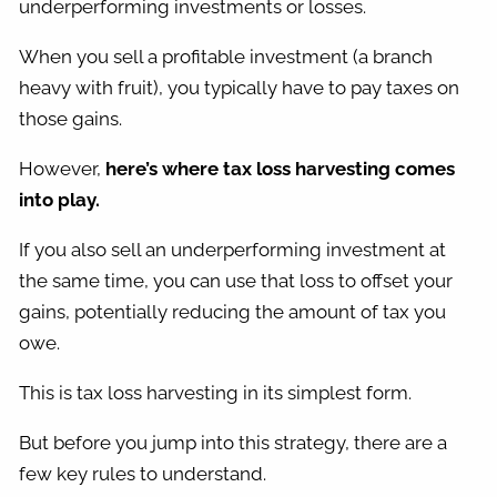
underperforming investments or losses.
When you sell a profitable investment (a branch
heavy with fruit), you typically have to pay taxes on
those gains.
However,
here’s where tax loss harvesting comes
into play.
If you also sell an underperforming investment at
the same time, you can use that loss to offset your
gains, potentially reducing the amount of tax you
owe.
This is tax loss harvesting in its simplest form.
But before you jump into this strategy, there are a
few key rules to understand.