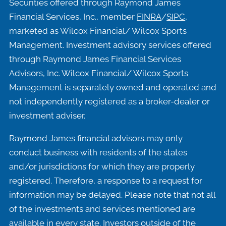
Securities offered through Raymond James
Financial Services, Inc., member
FINRA
/
SIPC
,
marketed as Wilcox Financial/ Wilcox Sports
Management. Investment advisory services offered
through Raymond James Financial Services
Advisors, Inc. Wilcox Financial/ Wilcox Sports
Management is separately owned and operated and
not independently registered as a broker-dealer or
investment adviser.
Raymond James financial advisors may only
conduct business with residents of the states
and/or jurisdictions for which they are properly
registered. Therefore, a response to a request for
information may be delayed. Please note that not all
of the investments and services mentioned are
available in every state. Investors outside of the