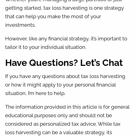
getting started, tax loss harvesting is one strategy
that can help you make the most of your
investments.
However, like any financial strategy, it’s important to
tailor it to your individual situation.
Have Questions? Let’s Chat
If you have any questions about tax loss harvesting
or how it might apply to your personal financial
situation, I’m here to help.
The information provided in this article is for general
educational purposes only and should not be
considered as personalized tax advice. While tax
loss harvesting can be a valuable strategy, its