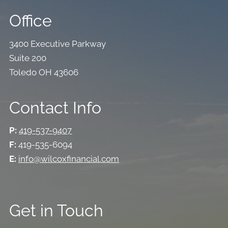
Office
3400 Executive Parkway
Suite 200
Toledo OH 43606
Contact Info
P:
419-537-9407
F:
419-535-6094
E:
info@wilcoxfinancial.com
Get in Touch