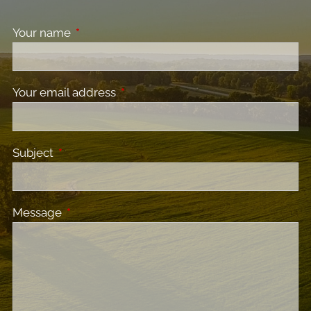
Your name
This field is required.
Your email address
This field is required.
Subject
This field is required.
Message
This field is required.