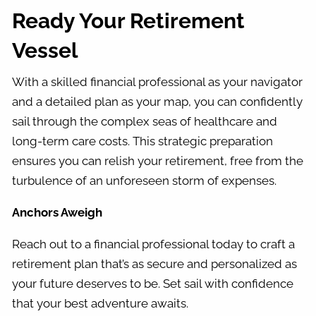
Ready Your Retirement
Vessel
With a skilled financial professional as your navigator
and a detailed plan as your map, you can confidently
sail through the complex seas of healthcare and
long-term care costs. This strategic preparation
ensures you can relish your retirement, free from the
turbulence of an unforeseen storm of expenses.
Anchors Aweigh
Reach out to a financial professional today to craft a
retirement plan that’s as secure and personalized as
your future deserves to be. Set sail with confidence
that your best adventure awaits.