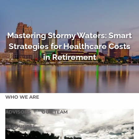
Skip to main content
men
HOME
Mastering Stormy Waters: Smart
OUR SERVICES
Strategies for Healthcare Costs
OUR MISSION
OUR PHILOSOPHY
in Retirement
COMPREHENSIVE PLANNING FOR INDIVIDUALS
PLANNING FOR BUSINESSES
WHO WE ARE
ADVISORS
OUR TEAM
RESOURCES