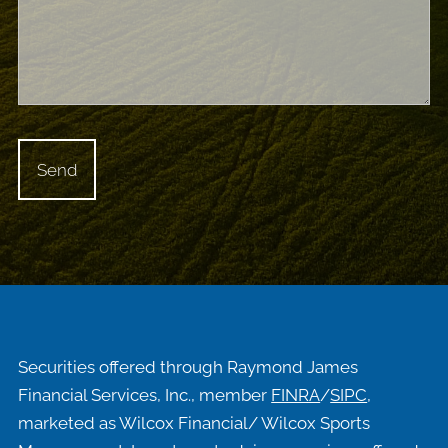
Securities offered through Raymond James
Financial Services, Inc., member
FINRA
/
SIPC
,
marketed as Wilcox Financial/ Wilcox Sports