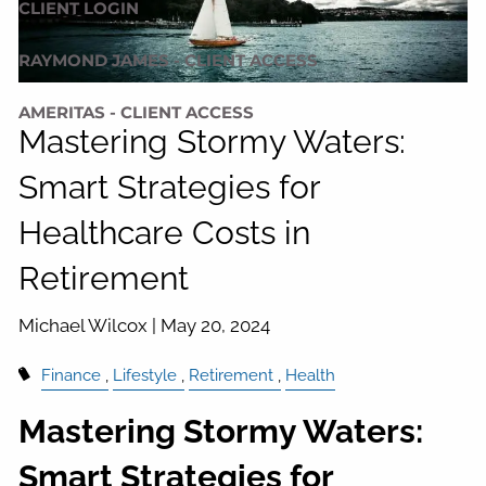
CLIENT LOGIN
RAYMOND JAMES - CLIENT ACCESS
AMERITAS - CLIENT ACCESS
Mastering Stormy Waters:
Smart Strategies for
Healthcare Costs in
Retirement
Michael Wilcox |
May 20, 2024
Finance
Lifestyle
Retirement
Health
Mastering Stormy Waters:
Smart Strategies for