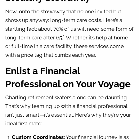
Now, onto the stowaway that no one invited but
shows up anyway: long-term care costs. Here’s a
startling fact: about 70% of us will need some form of
1
long-term care after 65.
Whether it’s help at home
or full-time in a care facility, these services come
with a price tag that climbs each year.
Enlist a Financial
Professional on Your Voyage
Charting retirement waters alone can be daunting.
That’s why teaming up with a financial professional
isn’t just smart—it’s essential. Here’s why they’re your
ideal first mate:
Custom Coordinates:
Your financial journey is as