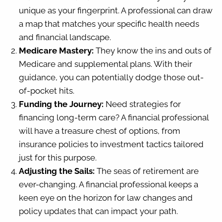
unique as your fingerprint. A professional can draw
a map that matches your specific health needs
and financial landscape.
Medicare Mastery:
They know the ins and outs of
Medicare and supplemental plans. With their
guidance, you can potentially dodge those out-
of-pocket hits.
Funding the Journey:
Need strategies for
financing long-term care? A financial professional
will have a treasure chest of options, from
insurance policies to investment tactics tailored
just for this purpose.
Adjusting the Sails:
The seas of retirement are
ever-changing. A financial professional keeps a
keen eye on the horizon for law changes and
policy updates that can impact your path.