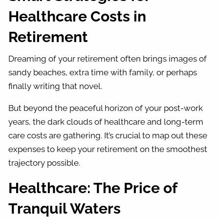
Healthcare Costs in
Retirement
Dreaming of your retirement often brings images of
sandy beaches, extra time with family, or perhaps
finally writing that novel.
But beyond the peaceful horizon of your post-work
years, the dark clouds of healthcare and long-term
care costs are gathering. It’s crucial to map out these
expenses to keep your retirement on the smoothest
trajectory possible.
Healthcare: The Price of
Tranquil Waters