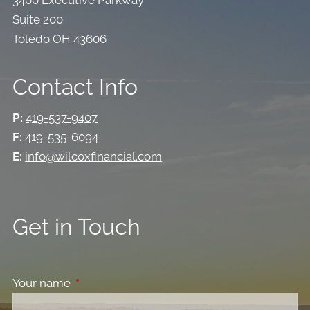
Suite 200
Toledo OH 43606
Contact Info
P:
419-537-9407
F:
419-535-6094
E:
info@wilcoxfinancial.com
Get in Touch
Your name
This field is required.