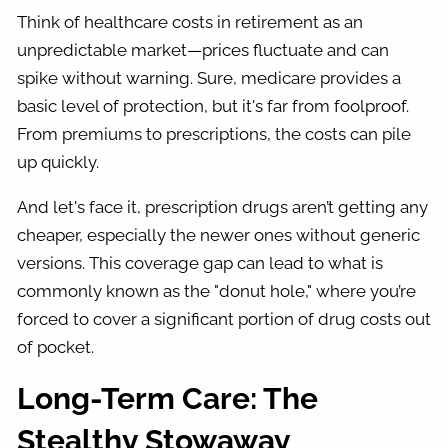
Think of healthcare costs in retirement as an
unpredictable market—prices fluctuate and can
spike without warning. Sure, medicare provides a
basic level of protection, but it's far from foolproof.
From premiums to prescriptions, the costs can pile
up quickly.
And let's face it, prescription drugs aren’t getting any
cheaper, especially the newer ones without generic
versions. This coverage gap can lead to what is
commonly known as the "donut hole," where you’re
forced to cover a significant portion of drug costs out
of pocket.
Long-Term Care: The
Stealthy Stowaway