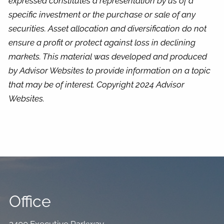
expressed constitutes a representation by us of a
specific investment or the purchase or sale of any
securities. Asset allocation and diversification do not
ensure a profit or protect against loss in declining
markets. This material was developed and produced
by Advisor Websites to provide information on a topic
that may be of interest. Copyright 2024 Advisor
Websites.
Office
3400 Executive Parkway