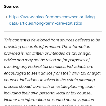
Source:
https://www.aplaceformom.com/senior-living-
data/articles/long-term-care-statistics
This content is developed from sources believed to be
providing accurate information. The information
provided is not written or intended as tax or legal
advice and may not be relied on for purposes of
avoiding any Federal tax penalties. Individuals are
encouraged to seek advice from their own tax or legal
counsel. Individuals involved in the estate planning
process should work with an estate planning team,
including their own personal legal or tax counsel.
Neither the information presented nor any opinion