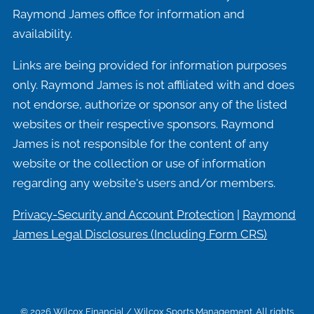
Raymond James office for information and
availability.
Links are being provided for information purposes
only. Raymond James is not affiliated with and does
not endorse, authorize or sponsor any of the listed
websites or their respective sponsors. Raymond
James is not responsible for the content of any
website or the collection or use of information
regarding any website's users and/or members.
Privacy-Security and Account Protection
|
Raymond
James Legal Disclosures (Including
Form CRS)
© 2026 Wilcox Financial / Wilcox Sports Management. All rights