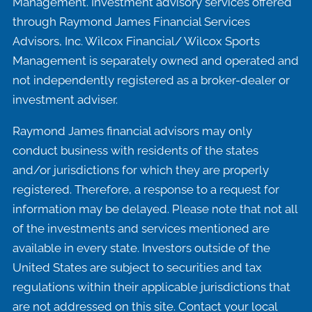
Management. Investment advisory services offered
through Raymond James Financial Services
Advisors, Inc. Wilcox Financial/ Wilcox Sports
Management is separately owned and operated and
not independently registered as a broker-dealer or
investment adviser.
Raymond James financial advisors may only
conduct business with residents of the states
and/or jurisdictions for which they are properly
registered. Therefore, a response to a request for
information may be delayed. Please note that not all
of the investments and services mentioned are
available in every state. Investors outside of the
United States are subject to securities and tax
regulations within their applicable jurisdictions that
are not addressed on this site. Contact your local