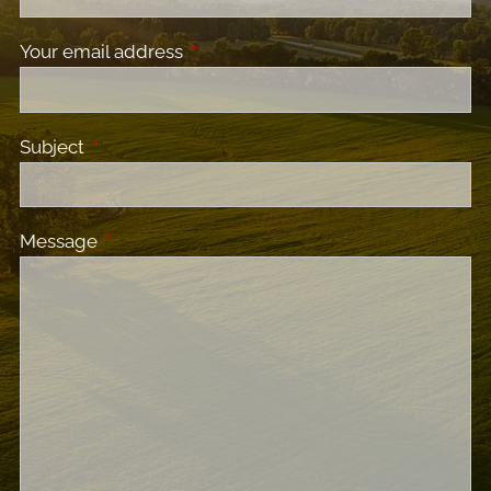
Your email address
This field is required.
Subject
This field is required.
Message
This field is required.