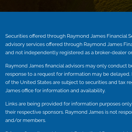
Securities offered through Raymond James Financial S
advisory services offered through Raymond James Fina
and not independently registered as a broker-dealer or
Raymond James financial advisors may only conduct busi
response to a request for information may be delayed. P
of the United States are subject to securities and tax r
James office for information and availability.
Links are being provided for information purposes only.
their respective sponsors. Raymond James is not respons
and/or members.