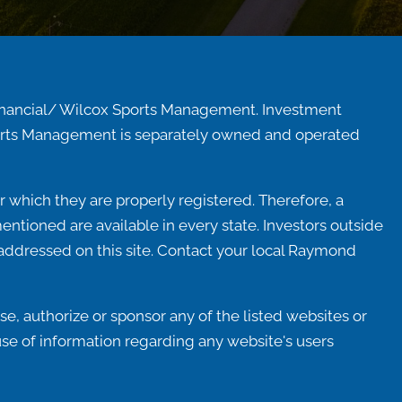
inancial/ Wilcox Sports Management. Investment
Sports Management is separately owned and operated
 which they are properly registered. Therefore, a
ntioned are available in every state. Investors outside
ot addressed on this site. Contact your local Raymond
e, authorize or sponsor any of the listed websites or
use of information regarding any website's users