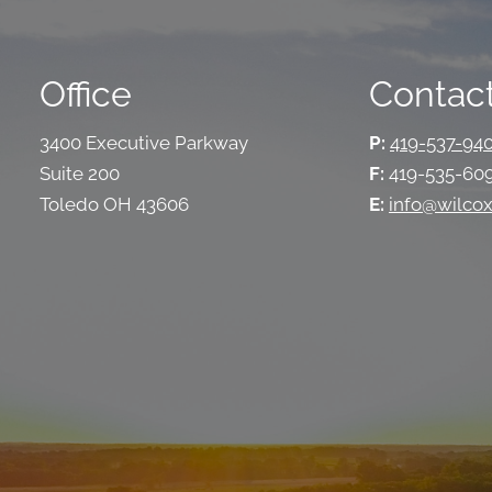
Office
Contact
3400 Executive Parkway
P:
419-537-94
Suite 200
F:
419-535-60
Toledo OH 43606
E:
info@wilcox