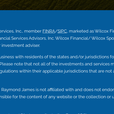
ervices, Inc., member
FINRA
/
SIPC
, marketed as Wilcox F
ncial Services Advisors, Inc. Wilcox Financial/ Wilcox 
 investment adviser.
ness with residents of the states and/or jurisdictions for
lease note that not all of the investments and services me
egulations within their applicable jurisdictions that are n
 Raymond James is not affiliated with and does not endors
ible for the content of any website or the collection or 