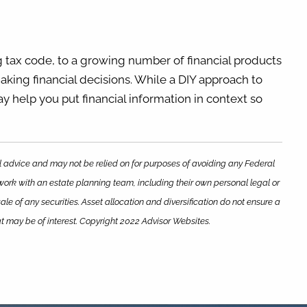
 tax code, to a growing number of financial products
aking financial decisions. While a DIY approach to
ay help you put financial information in context so
al advice and may not be relied on for purposes of avoiding any Federal
 work with an estate planning team, including their own personal legal or
le of any securities. Asset allocation and diversification do not ensure a
at may be of interest. Copyright 2022 Advisor Websites.