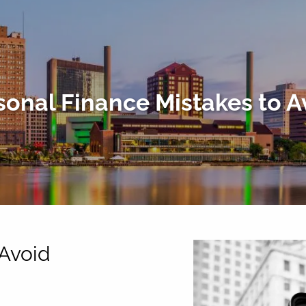
sonal Finance Mistakes to A
 Avoid