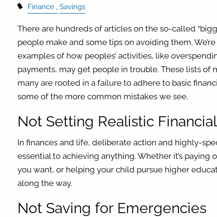
Finance
Savings
There are hundreds of articles on the so-called “bigg
people make and some tips on avoiding them. We’r
examples of how peoples’ activities, like overspen
payments, may get people in trouble. These lists of m
many are rooted in a failure to adhere to basic financ
some of the more common mistakes we see.
Not Setting Realistic Financia
In finances and life, deliberate action and highly-spe
essential to achieving anything. Whether it’s paying 
you want, or helping your child pursue higher educat
along the way.
Not Saving for Emergencies