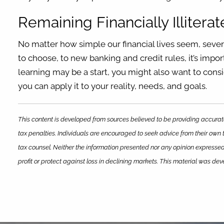
Remaining Financially Illiterat
No matter how simple our financial lives seem, seve
to choose, to new banking and credit rules, it’s imp
learning may be a start, you might also want to consi
you can apply it to your reality, needs, and goals.
This content is developed from sources believed to be providing accurate
tax penalties. Individuals are encouraged to seek advice from their own t
tax counsel. Neither the information presented nor any opinion expressed 
profit or protect against loss in declining markets. This material was d