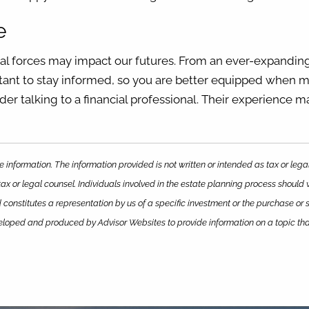
e
ral forces may impact our futures. From an ever-expanding
ortant to stay informed, so you are better equipped when m
der talking to a financial professional. Their experience m
 information. The information provided is not written or intended as tax or leg
ax or legal counsel. Individuals involved in the estate planning process should
constitutes a representation by us of a specific investment or the purchase or sa
eveloped and produced by Advisor Websites to provide information on a topic th