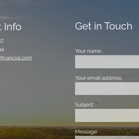
Get in Touch
 Info
07
94
Your name
This field is re
financial.com
Your email address
This fi
Subject
This field is requir
Message
This field is requ