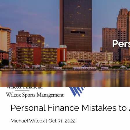
Skip to main content
Per
Personal Finance Mistakes to
Michael Wilcox |
Oct 31, 2022