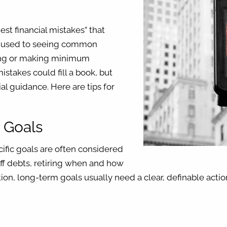
est financial mistakes” that
e used to seeing common
ding or making minimum
istakes could fill a book, but
ial guidance. Here are tips for
l Goals
cific goals are often considered
off debts, retiring when and how
ion, long-term goals usually need a clear, definable actio