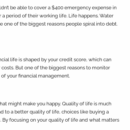
uldn’t be able to cover a $400 emergency expense in
 a period of their working life. Life happens. Water
e one of the biggest reasons people spiral into debt.
ancial life is shaped by your credit score, which can
r costs. But one of the biggest reasons to monitor
rt of your financial management.
what might make you happy. Quality of life is much
to a better quality of life, choices like buying a
e. By focusing on your quality of life and what matters