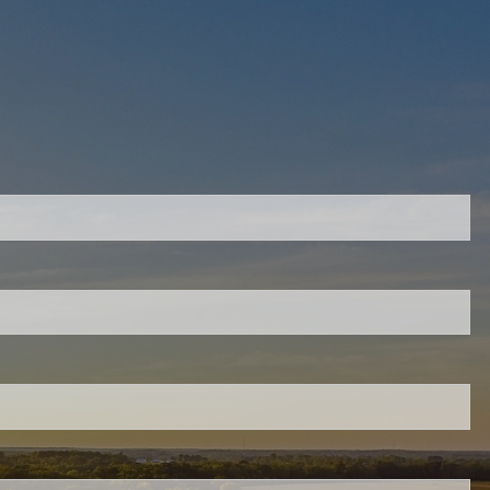
quired.
eld is required.
ed.
ired.