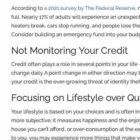
According to
a 2021 survey by The Federal Reserve
,
full. Nearly 17% of adults will experience an unexpec
heaters break, cars stop running, and people lose the
Consider building an emergency fund into your budge
Not Monitoring Your Credit
Credit often plays a role in several points in your life
change daily. A point change in either direction may 
your credit is the ever-growing threat of identity th
Focusing on Lifestyle over Qua
Your lifestyle is based on your choices and is often 
more subjective; it measures happiness and the enjoym
house you can’t afford, or over-consumption at the exp
to you, you may experience more things that make y