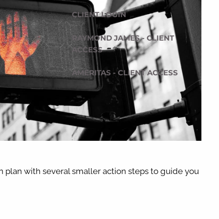
CLIENT LOGIN
RAYMOND JAMES - CLIENT
ACCESS
AMERITAS - CLIENT ACCESS
n plan with several smaller action steps to guide you