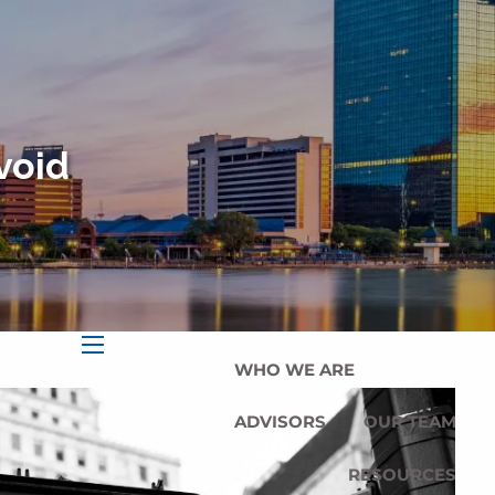
HOME
OUR SERVICES
OUR MISSION
void
OUR PHILOSOPHY
COMPREHENSIVE PLANNING
FOR INDIVIDUALS
PLANNING FOR BUSINESSES
WHO WE ARE
menu
ADVISORS
OUR TEAM
RESOURCES