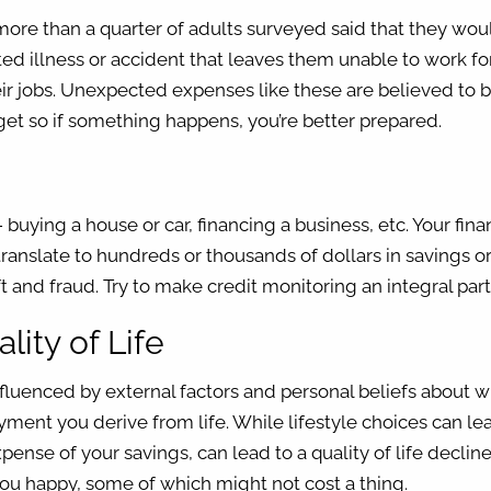
 more than a quarter of adults surveyed said that they wo
ted illness or accident that leaves them unable to work for
ir jobs. Unexpected expenses like these are believed to b
t so if something happens, you’re better prepared.
 - buying a house or car, financing a business, etc. Your fin
translate to hundreds or thousands of dollars in savings o
eft and fraud. Try to make credit monitoring an integral pa
lity of Life
influenced by external factors and personal beliefs about 
ent you derive from life. While lifestyle choices can lead 
ense of your savings, can lead to a quality of life declin
ou happy, some of which might not cost a thing.