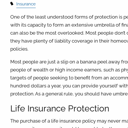
Insurance
One of the least understood forms of protection is per
with its capacity to form an extensive umbrella of fina
can also be the most overlooked. Most people don’t c
they have plenty of liability coverage in their home
policies.
Most people are just a slip on a banana peel away fr
people of wealth or high income earners, such as ph
targets of people seeking to benefit from an accom
hundred dollars a year, you can provide yourself with
protection. As a general rule, you should have umbrella
Life Insurance Protection
The purchase of a life insurance policy may never mak