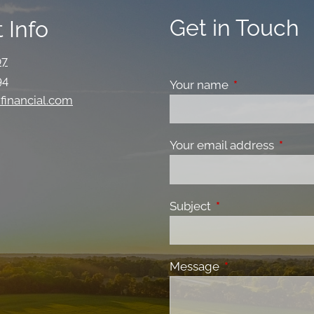
Get in Touch
 Info
07
94
Your name
This field is re
financial.com
Your email address
This fi
Subject
This field is requir
Message
This field is requ