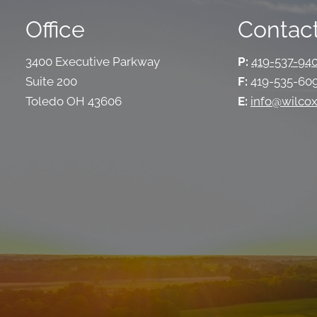
Office
Contact
3400 Executive Parkway
P:
419-537-94
Suite 200
F:
419-535-60
Toledo OH 43606
E:
info@wilcox