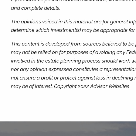
and complete details.
The opinions voiced in this material are for general i
determine which investment(s) may be appropriate for yo
This content is developed from sources believed to be 
may not be relied on for purposes of avoiding any Fede
involved in the estate planning process should work wi
nor any opinion expressed constitutes a representation 
not ensure a profit or protect against loss in declini
may be of interest. Copyright 2022 Advisor Websites