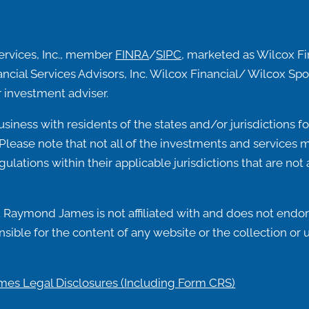
ervices, Inc., member
FINRA
/
SIPC
, marketed as Wilcox F
ncial Services Advisors, Inc. Wilcox Financial/ Wilcox 
 investment adviser.
ness with residents of the states and/or jurisdictions for
lease note that not all of the investments and services me
egulations within their applicable jurisdictions that are n
 Raymond James is not affiliated with and does not endors
ible for the content of any website or the collection or 
es Legal Disclosures (Including
Form CRS)