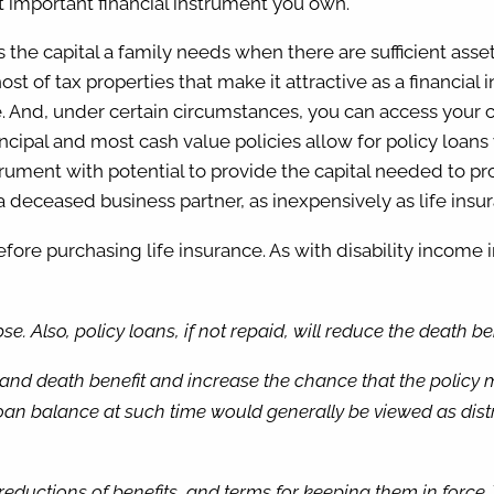
st important financial instrument you own.
s the capital a family needs when there are sufficient asse
st of tax properties that make it attractive as a financial 
. And, under certain circumstances, you can access your ca
incipal and most cash value policies allow for policy loans 
instrument with potential to provide the capital needed to 
 a deceased business partner, as inexpensively as life insu
ore purchasing life insurance. As with disability income i
e. Also, policy loans, if not repaid, will reduce the death b
nd death benefit and increase the chance that the policy may
n balance at such time would generally be viewed as distri
, reductions of benefits, and terms for keeping them in force