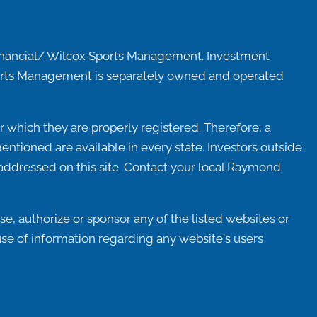
inancial/ Wilcox Sports Management. Investment
Sports Management is separately owned and operated
 which they are properly registered. Therefore, a
ntioned are available in every state. Investors outside
ot addressed on this site. Contact your local Raymond
e, authorize or sponsor any of the listed websites or
use of information regarding any website's users