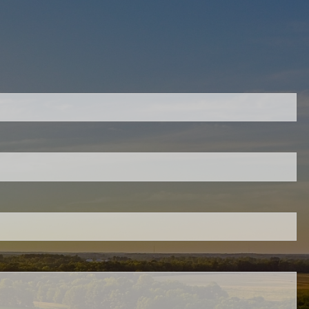
quired.
eld is required.
ed.
ired.