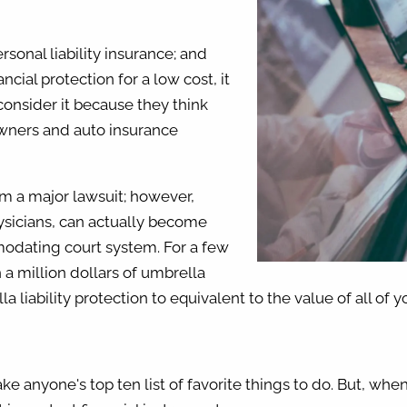
sonal liability insurance; and
ncial protection for a low cost, it
onsider it because they think
owners and auto insurance
om a major lawsuit; however,
ysicians, can actually become
modating court system. For a few
 a million dollars of umbrella
 liability protection to equivalent to the value of all of y
e anyone's top ten list of favorite things to do. But, whe