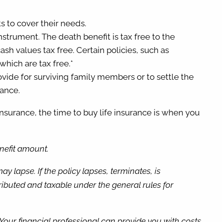
ts to cover their needs.
instrument. The death benefit is tax free to the
sh values tax free. Certain policies, such as
which are tax free.*
provide for surviving family members or to settle the
rance.
nsurance, the time to buy life insurance is when you
enefit amount.
 lapse. If the policy lapses, terminates, is
buted and taxable under the general rules for
. Your financial professional can provide you with costs