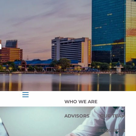
HOME
OUR SERVICES
OUR MISSION
n
OUR PHILOSOPHY
COMPREHENSIVE PLANNING
FOR INDIVIDUALS
PLANNING FOR BUSINESSES
WHO WE ARE
menu
ADVISORS
OUR TEAM
RESOURCES