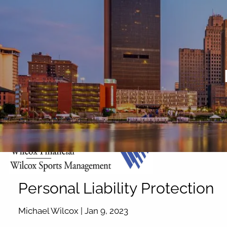
Skip to main content
Personal Liability Protection
Michael Wilcox |
Jan 9, 2023