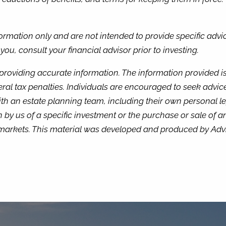
nformation only and are not intended to provide specific adv
u, consult your financial advisor prior to investing.
providing accurate information. The information provided is 
ral tax penalties. Individuals are encouraged to seek advice
th an estate planning team, including their own personal le
by us of a specific investment or the purchase or sale of any
ng markets. This material was developed and produced by Adv