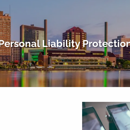
Personal Liability Protectio