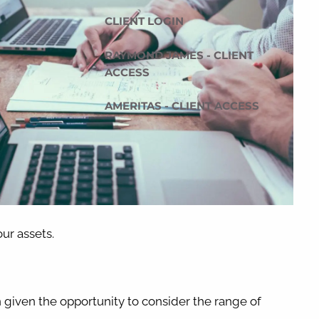
CLIENT LOGIN
RAYMOND JAMES - CLIENT
ACCESS
AMERITAS - CLIENT ACCESS
our assets.
n given the opportunity to consider the range of