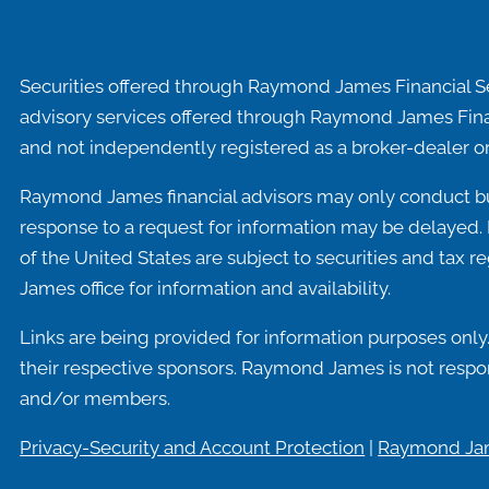
Securities offered through Raymond James Financial S
advisory services offered through Raymond James Fina
and not independently registered as a broker-dealer or
Raymond James financial advisors may only conduct busi
response to a request for information may be delayed. P
of the United States are subject to securities and tax r
James office for information and availability.
Links are being provided for information purposes only.
their respective sponsors. Raymond James is not respons
and/or members.
Privacy-Security and Account Protection
|
Raymond Jam