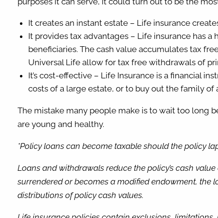
purposes it can serve, it could turn out to be the mo
It creates an instant estate – Life insurance create
It provides tax advantages – Life insurance has a ho
beneficiaries. The cash value accumulates tax free
Universal Life allow for tax free withdrawals of pr
It’s cost-effective – Life Insurance is a financial 
costs of a large estate, or to buy out the family of
The mistake many people make is to wait too long bef
are young and healthy.
*Policy loans can become taxable should the policy laps
Loans and withdrawals reduce the policy’s cash value a
surrendered or becomes a modified endowment, the loa
distributions of policy cash values.
Life insurance policies contain exclusions, limitations