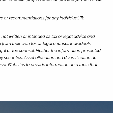
ice or recommendations for any individual. To
not written or intended as tax or legal advice and
 from their own tax or legal counsel. Individuals
gal or tax counsel. Neither the information presented
 securities. Asset allocation and diversification do
isor Websites to provide information on a topic that