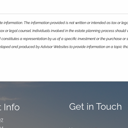
e information. The information provided is not written or intended as tax or le
ax or legal counsel. Individuals involved in the estate planning process should
constitutes a representation by us of a specific investment or the purchase or sa
eveloped and produced by Advisor Websites to provide information on a topic th
Get in Touch
 Info
07
94