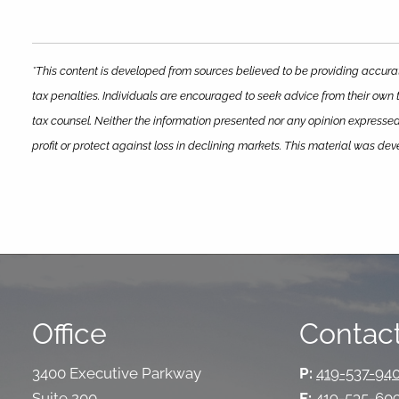
*This content is developed from sources believed to be providing accurat
tax penalties. Individuals are encouraged to seek advice from their own t
tax counsel. Neither the information presented nor any opinion expressed 
profit or protect against loss in declining markets. This material was d
Office
Contact
3400 Executive Parkway
P:
419-537-94
Suite 200
F:
419-535-60