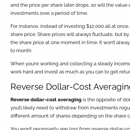
and the price per share later drops, so will the valu
investments over a period of time.
For instance, instead of investing $12,000 all at on
share price. Share prices will always fluctuate, but b
the share price at one moment in time. It won’t always
to month.
When you’re working and collecting a steady income, d
work hard and invest as much as you can to get retu
Reverse Dollar-Cost Averag
Reverse dollar-cost averaging
is the opposite of do
you’ll likely need to withdraw from investments regu
different amount of shares depending on the share cos
You won’t necessarily see loss from reverse dollar-co