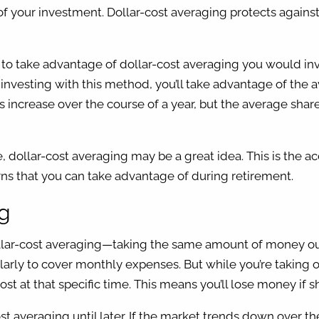
e of your investment. Dollar-cost averaging protects agains
ce, to take advantage of dollar-cost averaging you would 
y investing with this method, you’ll take advantage of the 
 increase over the course of a year, but the average share p
ollar-cost averaging may be a great idea. This is the accum
rns that you can take advantage of during retirement.
ing
llar-cost averaging—taking the same amount of money out o
larly to cover monthly expenses. But while you’re taking
t at that specific time. This means you’ll lose money if 
st averaging until later. If the market trends down over 