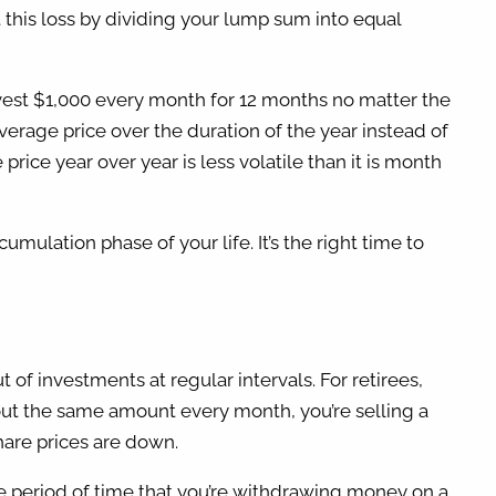
t this loss by dividing your lump sum into equal
invest $1,000 every month for 12 months no matter the
average price over the duration of the year instead of
rice year over year is less volatile than it is month
ulation phase of your life. It’s the right time to
f investments at regular intervals. For retirees,
 out the same amount every month, you’re selling a
share prices are down.
the period of time that you’re withdrawing money on a