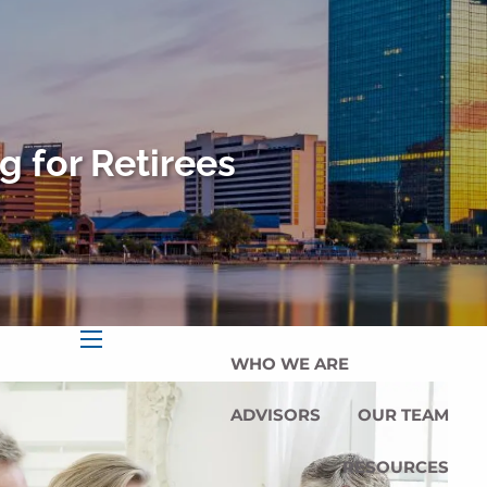
HOME
OUR SERVICES
OUR MISSION
g for Retirees
OUR PHILOSOPHY
COMPREHENSIVE PLANNING
FOR INDIVIDUALS
PLANNING FOR BUSINESSES
WHO WE ARE
menu
ADVISORS
OUR TEAM
RESOURCES