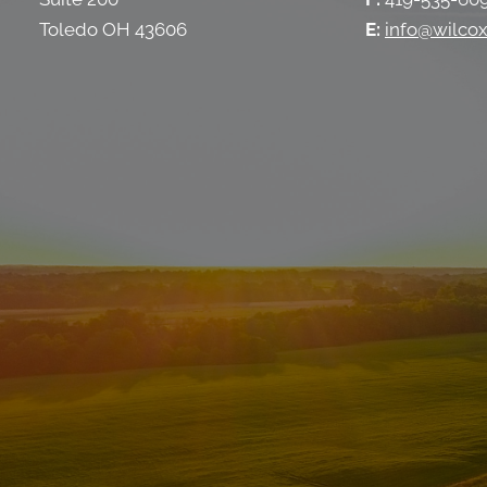
Toledo OH 43606
E:
info@wilcox