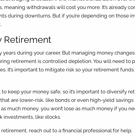
s, meaning withdrawals will cost you more. It’s already c
ents during downturns. But if you’re depending on those 
t.
hy Retirement
ny years during your career. But managing money change
ring retirement is controlled depletion. You will need t
. It’s important to mitigate risk so your retirement funds 
to keep your money safe, so it’s important to diversify re
 that are lower-risk, like bonds or even high-yield savings
n as much money, you won’t lose as much money if you nee
sk investments, like stocks.
tirement, reach out to a financial professional for help.