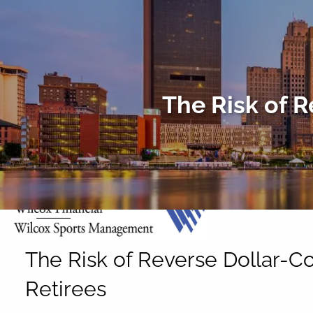
Skip to main content
The Risk of R
The Risk of Reverse Dollar-Co
Retirees