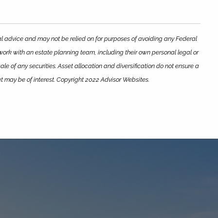
gal advice and may not be relied on for purposes of avoiding any Federal
 work with an estate planning team, including their own personal legal or
le of any securities. Asset allocation and diversification do not ensure a
at may be of interest. Copyright 2022 Advisor Websites.