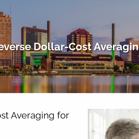
everse Dollar-Cost Averagin
st Averaging for