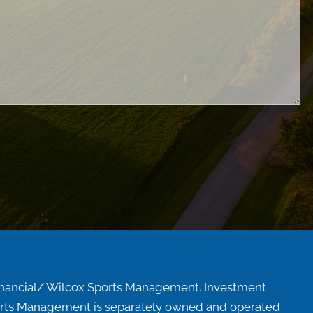
inancial/ Wilcox Sports Management. Investment
Sports Management is separately owned and operated