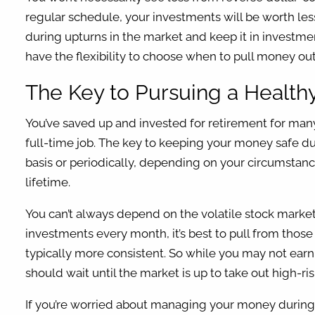
regular schedule, your investments will be worth les
during upturns in the market and keep it in investm
have the flexibility to choose when to pull money ou
The Key to Pursuing a Healt
You’ve saved up and invested for retirement for ma
full-time job. The key to keeping your money safe du
basis or periodically, depending on your circumstances
lifetime.
You can’t always depend on the volatile stock market 
investments every month, it’s best to pull from those
typically more consistent. So while you may not ear
should wait until the market is up to take out high-ri
If you’re worried about managing your money during re