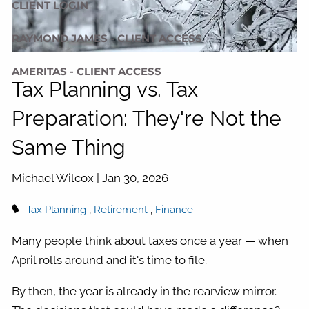
CLIENT LOGIN
RAYMOND JAMES - CLIENT ACCESS
AMERITAS - CLIENT ACCESS
Tax Planning vs. Tax
Preparation: They're Not the
Same Thing
Michael Wilcox |
Jan 30, 2026
Tax Planning
Retirement
Finance
Many people think about taxes once a year — when
April rolls around and it's time to file.
By then, the year is already in the rearview mirror.