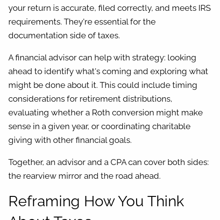
your return is accurate, filed correctly, and meets IRS
requirements. They're essential for the
documentation side of taxes.
A financial advisor can help with strategy: looking
ahead to identify what's coming and exploring what
might be done about it. This could include timing
considerations for retirement distributions,
evaluating whether a Roth conversion might make
sense in a given year, or coordinating charitable
giving with other financial goals.
Together, an advisor and a CPA can cover both sides:
the rearview mirror and the road ahead.
Reframing How You Think