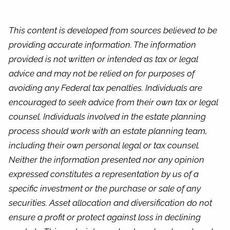
This content is developed from sources believed to be
providing accurate information. The information
provided is not written or intended as tax or legal
advice and may not be relied on for purposes of
avoiding any Federal tax penalties. Individuals are
encouraged to seek advice from their own tax or legal
counsel. Individuals involved in the estate planning
process should work with an estate planning team,
including their own personal legal or tax counsel.
Neither the information presented nor any opinion
expressed constitutes a representation by us of a
specific investment or the purchase or sale of any
securities. Asset allocation and diversification do not
ensure a profit or protect against loss in declining