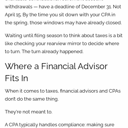
withdrawals — have a deadline of December 31. Not
April 15. By the time you sit down with your CPA in
the spring, those windows may have already closed.
Waiting until filing season to think about taxes is a bit
like checking your rearview mirror to decide where
to turn. The turn already happened.
Where a Financial Advisor
Fits In
When it comes to taxes, financial advisors and CPAs
don’t do the same thing.
They're not meant to.
A CPA typically handles compliance: making sure