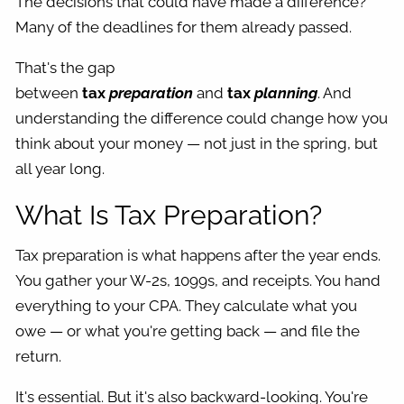
The decisions that could have made a difference?
Many of the deadlines for them already passed.
That's the gap
between
tax
preparation
and
tax
planning
. And
understanding the difference could change how you
think about your money — not just in the spring, but
all year long.
What Is Tax Preparation?
Tax preparation is what happens after the year ends.
You gather your W-2s, 1099s, and receipts. You hand
everything to your CPA. They calculate what you
owe — or what you're getting back — and file the
return.
It's essential. But it's also backward-looking. You're