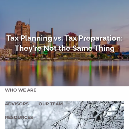
Skip to main content
men
HOME
OUR SERVICES
Tax Planning vs. Tax Preparation:
They're Not the Same Thing
OUR MISSION
OUR PHILOSOPHY
COMPREHENSIVE PLANNING FOR INDIVIDUALS
PLANNING FOR BUSINESSES
WHO WE ARE
ADVISORS
OUR TEAM
RESOURCES