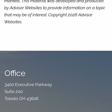
markets. This material was developed and produced
by Advisor Websites to provide information on a topic
that may be of interest. Copyright 2026 Advisor
Websites.
Office
3400 Executive Parkway
Suite 200
Toledo OH 43606