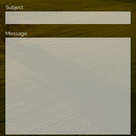
Subject
This field is required.
Message
This field is required.