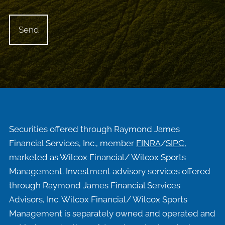
Securities offered through Raymond James
Financial Services, Inc., member
FINRA
/
SIPC
,
marketed as Wilcox Financial/ Wilcox Sports
Management. Investment advisory services offered
through Raymond James Financial Services
Advisors, Inc. Wilcox Financial/ Wilcox Sports
Management is separately owned and operated and