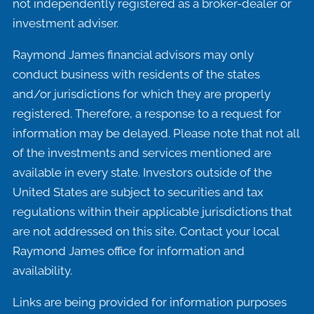
not independently registered as a broker-dealer or
investment adviser.
Raymond James financial advisors may only
conduct business with residents of the states
and/or jurisdictions for which they are properly
registered. Therefore, a response to a request for
information may be delayed. Please note that not all
of the investments and services mentioned are
available in every state. Investors outside of the
United States are subject to securities and tax
regulations within their applicable jurisdictions that
are not addressed on this site. Contact your local
Raymond James office for information and
availability.
Links are being provided for information purposes