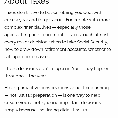
About Taxes
Taxes don't have to be something you deal with
once a year and forget about. For people with more
complex financial lives — especially those
approaching or in retirement — taxes touch almost
every major decision: when to take Social Security,
how to draw down retirement accounts, whether to
sell appreciated assets.
Those decisions don't happen in April. They happen
throughout the year.
Having proactive conversations about tax planning
— not just tax preparation — is one way to help
ensure you're not ignoring important decisions
simply because the timing didn't line up.