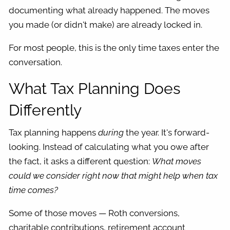
documenting what already happened. The moves
you made (or didn't make) are already locked in.
For most people, this is the only time taxes enter the
conversation.
What Tax Planning Does
Differently
Tax planning happens
during
the year. It's forward-
looking. Instead of calculating what you owe after
the fact, it asks a different question:
What moves
could we consider right now that might help when tax
time comes?
Some of those moves — Roth conversions,
charitable contributions, retirement account