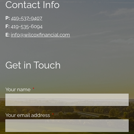
Contact Info
P:
419-537-9407
F:
419-535-6094
E:
info@wilcoxfinancial.com
Get in Touch
Your name
This field is required.
Your email address
This field is required.