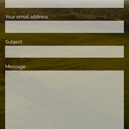
Your email address
This field is required.
Subject
This field is required.
Message
This field is required.