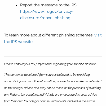
Report the message to the IRS:
https://www.irs.gov/privacy-
disclosure/report-phishing
To learn more about different phishing schemes,
visit
the IRS website
.
Please consult your tax professional regarding your specific situation.
This content is developed from sources believed to be providing
accurate information. The information provided is not written or intended
as tax or legal advice and may not be relied on for purposes of avoiding
any Federal tax penalties. Individuals are encouraged to seek advice
from their own tax or legal counsel. Individuals involved in the estate