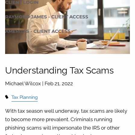
CLIENT LOGIN
RAYMOND JAMES - CLIENT ACCESS
AMERITAS - CLIENT ACCESS
Understanding Tax Scams
Michael Wilcox |
Feb 21, 2022
Tax Planning
With tax season well underway, tax scams are likely
to become more prevalent. Criminals running
phishing scams will impersonate the IRS or other