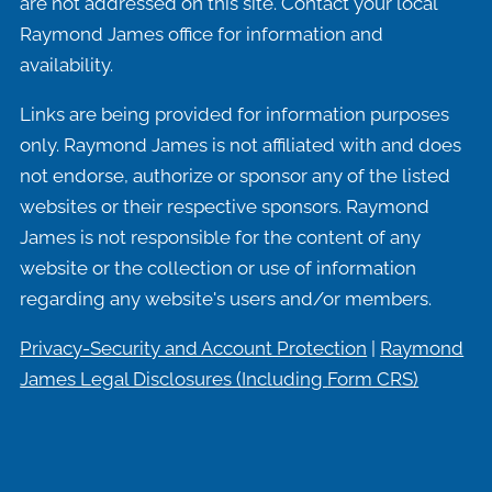
are not addressed on this site. Contact your local
Raymond James office for information and
availability.
Links are being provided for information purposes
only. Raymond James is not affiliated with and does
not endorse, authorize or sponsor any of the listed
websites or their respective sponsors. Raymond
James is not responsible for the content of any
website or the collection or use of information
regarding any website's users and/or members.
Privacy-Security and Account Protection
|
Raymond
James Legal Disclosures (Including
Form CRS)