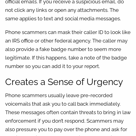
official emails. If you receive a suspicious email, do
not click any links or open any attachments. The
same applies to text and social media messages.
Phone scammers can mask their caller ID to look like
an IRS office or other federal agency. The caller may
also provide a fake badge number to seem more
legitimate. If this happens, take a note of the badge
number so you can add it to your report.
Creates a Sense of Urgency
Phone scammers usually leave pre-recorded
voicemails that ask you to call back immediately.
These messages often contain threats to bring in law
enforcement if you don’t respond. Scammers may
also pressure you to pay over the phone and ask for