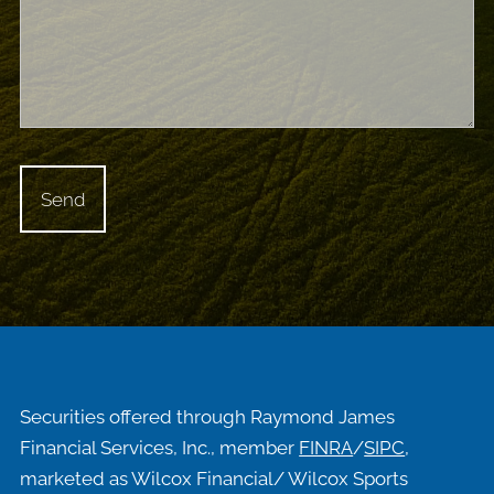
Securities offered through Raymond James
Financial Services, Inc., member
FINRA
/
SIPC
,
marketed as Wilcox Financial/ Wilcox Sports