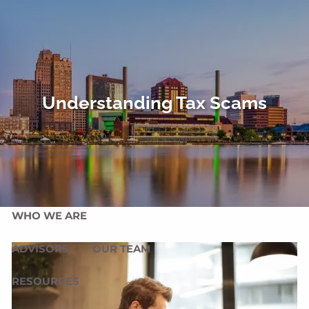
Skip to main content
men
HOME
OUR SERVICES
Understanding Tax Scams
OUR MISSION
OUR PHILOSOPHY
COMPREHENSIVE PLANNING FOR INDIVIDUALS
PLANNING FOR BUSINESSES
WHO WE ARE
ADVISORS
OUR TEAM
RESOURCES