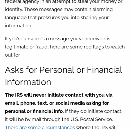
federal agency in an attempt to steal your money or
identity. These messages may contain alarming
language that pressures you into sharing your
information.
If you’re unsure if a message you’ve received is
legitimate or fraud, here are some red flags to watch
out for.
Asks for Personal or Financial
Information
The IRS will never initiate contact with you via
email, phone, text, or social media asking for
personal or financial info.
If they do initiate contact,
it will be by mail through the U.S. Postal Service.
There are some circumstances
where the IRS will