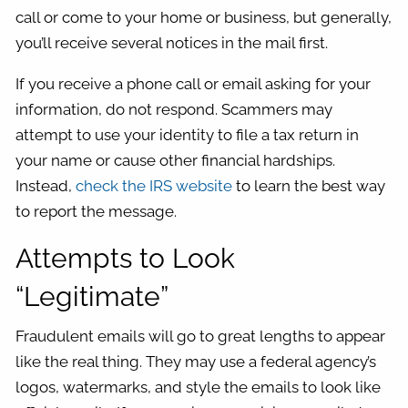
call or come to your home or business, but generally,
you’ll receive several notices in the mail first.
If you receive a phone call or email asking for your
information, do not respond. Scammers may
attempt to use your identity to file a tax return in
your name or cause other financial hardships.
Instead,
check the IRS website
to learn the best way
to report the message.
Attempts to Look
“Legitimate”
Fraudulent emails will go to great lengths to appear
like the real thing. They may use a federal agency’s
logos, watermarks, and style the emails to look like