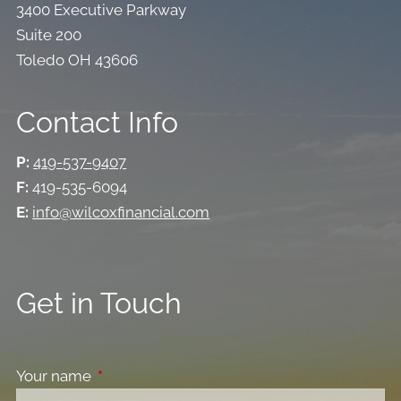
3400 Executive Parkway
Suite 200
Toledo OH 43606
Contact Info
P:
419-537-9407
F:
419-535-6094
E:
info@wilcoxfinancial.com
Get in Touch
Your name
This field is required.