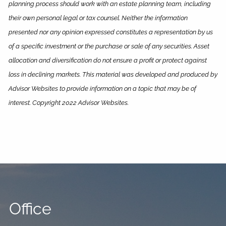
planning process should work with an estate planning team, including
their own personal legal or tax counsel. Neither the information
presented nor any opinion expressed constitutes a representation by us
of a specific investment or the purchase or sale of any securities. Asset
allocation and diversification do not ensure a profit or protect against
loss in declining markets. This material was developed and produced by
Advisor Websites to provide information on a topic that may be of
interest. Copyright 2022 Advisor Websites.
Office