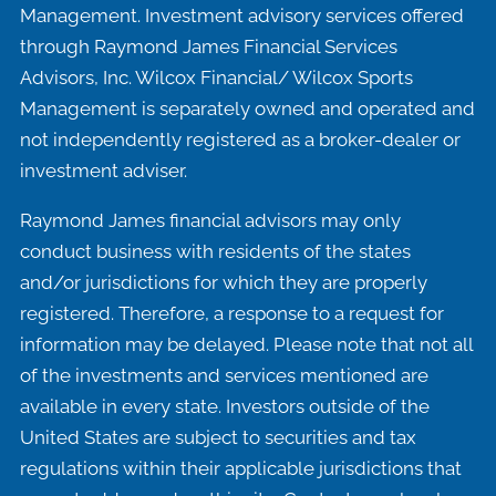
Management. Investment advisory services offered
through Raymond James Financial Services
Advisors, Inc. Wilcox Financial/ Wilcox Sports
Management is separately owned and operated and
not independently registered as a broker-dealer or
investment adviser.
Raymond James financial advisors may only
conduct business with residents of the states
and/or jurisdictions for which they are properly
registered. Therefore, a response to a request for
information may be delayed. Please note that not all
of the investments and services mentioned are
available in every state. Investors outside of the
United States are subject to securities and tax
regulations within their applicable jurisdictions that