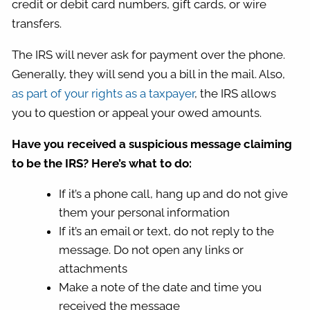
credit or debit card numbers, gift cards, or wire
transfers.
The IRS will never ask for payment over the phone.
Generally, they will send you a bill in the mail. Also,
as part of your rights as a taxpayer
, the IRS allows
you to question or appeal your owed amounts.
Have you received a suspicious message claiming
to be the IRS? Here’s what to do:
If it’s a phone call, hang up and do not give
them your personal information
If it’s an email or text, do not reply to the
message. Do not open any links or
attachments
Make a note of the date and time you
received the message