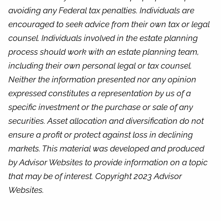
avoiding any Federal tax penalties. Individuals are
encouraged to seek advice from their own tax or legal
counsel. Individuals involved in the estate planning
process should work with an estate planning team,
including their own personal legal or tax counsel.
Neither the information presented nor any opinion
expressed constitutes a representation by us of a
specific investment or the purchase or sale of any
securities. Asset allocation and diversification do not
ensure a profit or protect against loss in declining
markets. This material was developed and produced
by Advisor Websites to provide information on a topic
that may be of interest. Copyright 2023 Advisor
Websites.