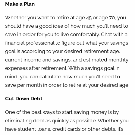
Make a Plan
Whether you want to retire at age 45 or age 70, you
should have a good idea of how much you’ll need to
save in order for you to live comfortably. Chat with a
financial professional to figure out what your savings
goal is according to your desired retirement age,
current income and savings, and estimated monthly
expenses after retirement. With a savings goal in
mind, you can calculate how much you’ll need to
save per month in order to retire at your desired age.
Cut Down Debt
One of the best ways to start saving money is by
eliminating debt as quickly as possible. Whether you
have student loans, credit cards or other debts, it’s