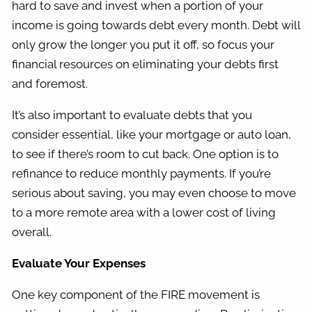
hard to save and invest when a portion of your
income is going towards debt every month. Debt will
only grow the longer you put it off, so focus your
financial resources on eliminating your debts first
and foremost.
It’s also important to evaluate debts that you
consider essential, like your mortgage or auto loan,
to see if there’s room to cut back. One option is to
refinance to reduce monthly payments. If you’re
serious about saving, you may even choose to move
to a more remote area with a lower cost of living
overall.
Evaluate Your Expenses
One key component of the FIRE movement is