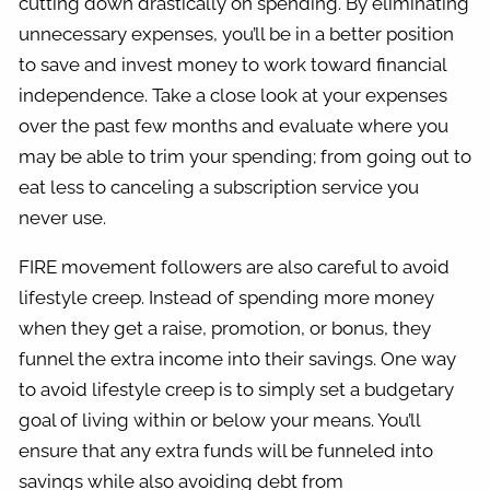
cutting down drastically on spending. By eliminating
unnecessary expenses, you’ll be in a better position
to save and invest money to work toward financial
independence. Take a close look at your expenses
over the past few months and evaluate where you
may be able to trim your spending; from going out to
eat less to canceling a subscription service you
never use.
FIRE movement followers are also careful to avoid
lifestyle creep. Instead of spending more money
when they get a raise, promotion, or bonus, they
funnel the extra income into their savings. One way
to avoid lifestyle creep is to simply set a budgetary
goal of living within or below your means. You’ll
ensure that any extra funds will be funneled into
savings while also avoiding debt from