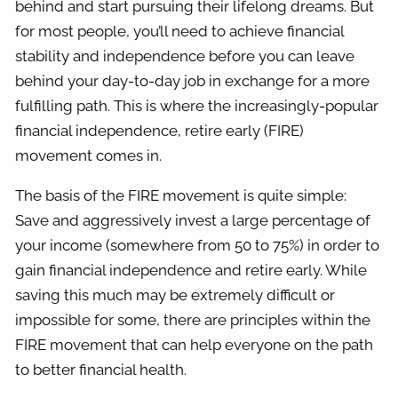
behind and start pursuing their lifelong dreams. But
for most people, you’ll need to achieve financial
stability and independence before you can leave
behind your day-to-day job in exchange for a more
fulfilling path. This is where the increasingly-popular
financial independence, retire early (FIRE)
movement comes in.
The basis of the FIRE movement is quite simple:
Save and aggressively invest a large percentage of
your income (somewhere from 50 to 75%) in order to
gain financial independence and retire early. While
saving this much may be extremely difficult or
impossible for some, there are principles within the
FIRE movement that can help everyone on the path
to better financial health.