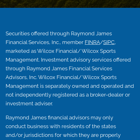
Securities offered through Raymond James
Financial Services, Inc., member
FINRA
/
SIPC
,
marketed as Wilcox Financial/ Wilcox Sports
Management. Investment advisory services offered
through Raymond James Financial Services
Advisors, Inc. Wilcox Financial/ Wilcox Sports
Management is separately owned and operated and
not independently registered as a broker-dealer or
investment adviser.
Raymond James financial advisors may only
conduct business with residents of the states
and/or jurisdictions for which they are properly