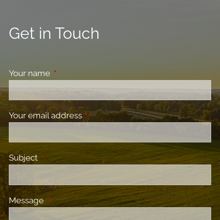
Get in Touch
Your name
This field is required.
Your email address
This field is required.
Subject
This field is required.
Message
This field is required.