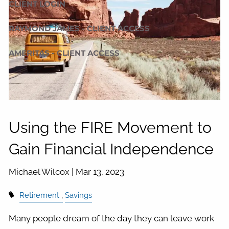
CLIENT LOGIN
RAYMOND JAMES - CLIENT ACCESS
AMERITAS - CLIENT ACCESS
Using the FIRE Movement to
Gain Financial Independence
Michael Wilcox |
Mar 13, 2023
Retirement
Savings
Many people dream of the day they can leave work