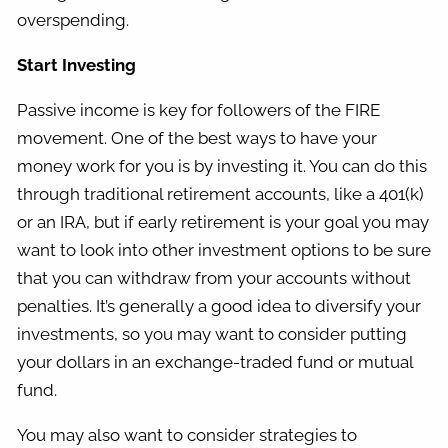
overspending.
Start Investing
Passive income is key for followers of the FIRE
movement. One of the best ways to have your
money work for you is by investing it. You can do this
through traditional retirement accounts, like a 401(k)
or an IRA, but if early retirement is your goal you may
want to look into other investment options to be sure
that you can withdraw from your accounts without
penalties. It’s generally a good idea to diversify your
investments, so you may want to consider putting
your dollars in an exchange-traded fund or mutual
fund.
You may also want to consider strategies to