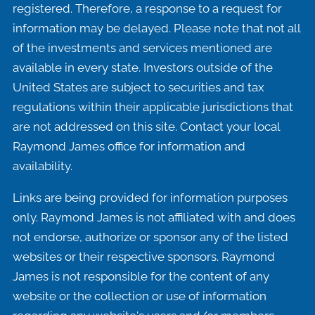
registered. Therefore, a response to a request for
information may be delayed. Please note that not all
of the investments and services mentioned are
available in every state. Investors outside of the
United States are subject to securities and tax
regulations within their applicable jurisdictions that
are not addressed on this site. Contact your local
Raymond James office for information and
availability.
Links are being provided for information purposes
only. Raymond James is not affiliated with and does
not endorse, authorize or sponsor any of the listed
websites or their respective sponsors. Raymond
James is not responsible for the content of any
website or the collection or use of information