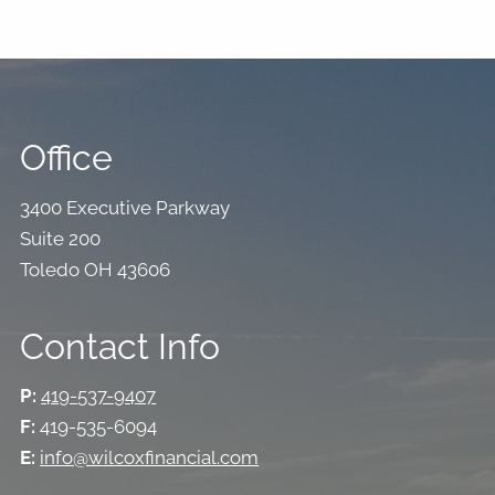
Office
3400 Executive Parkway
Suite 200
Toledo OH 43606
Contact Info
P:
419-537-9407
F:
419-535-6094
E:
info@wilcoxfinancial.com