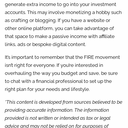
generate extra income to go into your investment
accounts. This may involve monetizing a hobby such
as crafting or blogging. If you have a website or
other online platform, you can take advantage of
that space to make a passive income with affiliate
links, ads or bespoke digital content.
It’s important to remember that the FIRE movement
isn’t right for everyone. If you’re interested in
overhauling the way you budget and save, be sure
to chat with a financial professional to set up the
right plan for your needs and lifestyle.
*This content is developed from sources believed to be
providing accurate information. The information
provided is not written or intended as tax or legal
advice and may not be relied on for purposes of